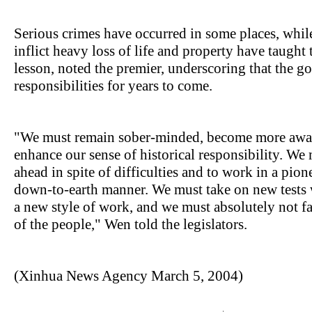
Serious crimes have occurred in some places, while
inflict heavy loss of life and property have taugh
lesson, noted the premier, underscoring that the 
responsibilities for years to come.
"We must remain sober-minded, become more awar
enhance our sense of historical responsibility. W
ahead in spite of difficulties and to work in a pion
down-to-earth manner. We must take on new tests 
a new style of work, and we must absolutely not fai
of the people," Wen told the legislators.
(Xinhua News Agency March 5, 2004)