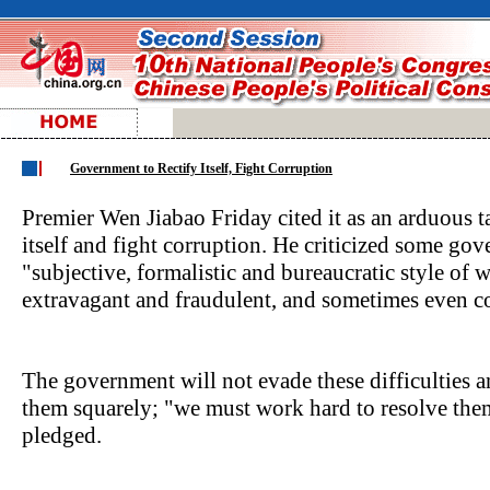
Government to Rectify Itself, Fight Corruption
Premier Wen Jiabao Friday cited it as an arduous t
itself and fight corruption. He criticized some gove
"subjective, formalistic and bureaucratic style of 
extravagant and fraudulent, and sometimes even co
The government will not evade these difficulties a
them squarely; "we must work hard to resolve the
pledged.