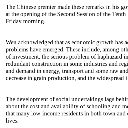
The Chinese premier made these remarks in his go
at the opening of the Second Session of the Tenth
Friday morning.
Wen acknowledged that as economic growth has ac
problems have emerged. These include, among othe
of investment, the serious problem of haphazard i
redundant construction in some industries and reg
and demand in energy, transport and some raw and
decrease in grain production, and the widespread i
The development of social undertakings lags behi
about the cost and availability of schooling and me
that many low-income residents in both town and co
lives.