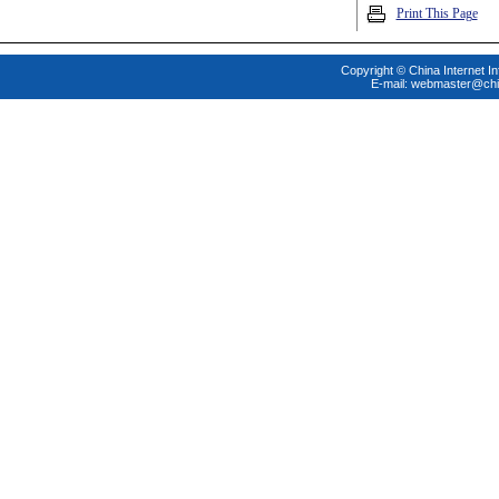
Print This Page
Copyright © China Internet In
E-mail:
webmaster@chi