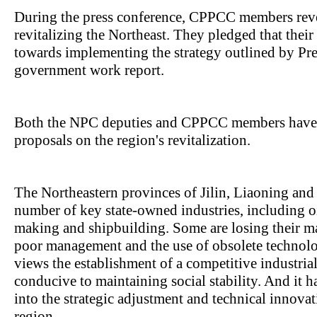
During the press conference, CPPCC members revea
revitalizing the Northeast. They pledged that thei
towards implementing the strategy outlined by Pr
government work report.
Both the NPC deputies and CPPCC members have a
proposals on the region's revitalization.
The Northeastern provinces of Jilin, Liaoning and
number of key state-owned industries, including oil
making and shipbuilding. Some are losing their m
poor management and the use of obsolete techno
views the establishment of a competitive industrial
conducive to maintaining social stability. And it h
into the strategic adjustment and technical innovat
region.