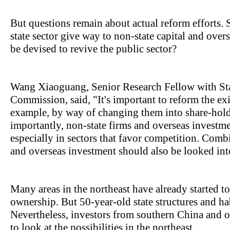
But questions remain about actual reform efforts.
state sector give way to non-state capital and ove
be devised to revive the public sector?
Wang Xiaoguang, Senior Research Fellow with S
Commission, said, "It's important to reform the exis
example, by way of changing them into share-hold
importantly, non-state firms and overseas investm
especially in sectors that favor competition. Combi
and overseas investment should also be looked int
Many areas in the northeast have already started 
ownership. But 50-year-old state structures and hab
Nevertheless, investors from southern China and o
to look at the possibilities in the northeast.