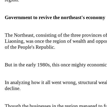
Government to revive the northeast's economy
The Northeast, consisting of the three provinces of
Liaoning, was once the region of wealth and opport
of the People's Republic.
But in the early 1980s, this once mighty economic e
In analyzing how it all went wrong, structural we
decline.
Though the businesses in the region managed to f