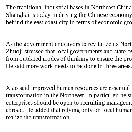
The traditional industrial bases in Northeast Chin
Shanghai is today in driving the Chinese economy.
behind the east coast city in terms of economic g
As the government endeavors to revitalize its Nor
Zhuoji stressed that local governments and state-
from outdated modes of thinking to ensure the prov
He said more work needs to be done in three areas.
Xiao said improved human resources are essential 
transformation in the Northeast. In particular, he 
enterprises should be open to recruiting managem
abroad. He added that relying only on local huma
realize the transformation.