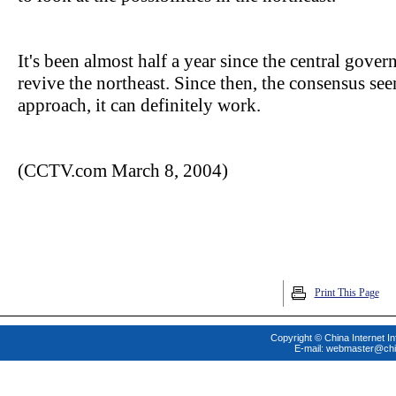
It's been almost half a year since the central gove
revive the northeast. Since then, the consensus seem
approach, it can definitely work.
(CCTV.com March 8, 2004)
Print This Page
Copyright © China Internet In
E-mail:
webmaster@chi