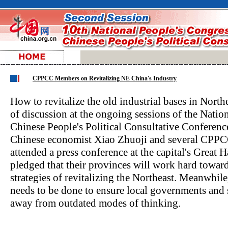
CPPCC Members on Revitalizing NE China's Industry
How to revitalize the old industrial bases in Nort
of discussion at the ongoing sessions of the Natio
Chinese People's Political Consultative Conferen
Chinese economist Xiao Zhuoji and several CPPC
attended a press conference at the capital's Great 
pledged that their provinces will work hard tow
strategies of revitalizing the Northeast. Meanwhil
needs to be done to ensure local governments and
away from outdated modes of thinking.