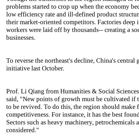
problems started to crop up when the economy be
low efficiency rate and ill-defined product structu
their market-oriented competitors. Factories deep 
workers were laid off by thousands-- creating a soc
businesses.
To reverse the northeast's decline, China's centra
initiative last October.
Prof. Li Qiang from Humanities & Social Sciences
said, "New points of growth must be cultivated if 
to be revived. To do this, the region should make fu
competitiveness. For instance, it has the best foun
Sectors such as heavy machinery, petrochemicals 
considered."