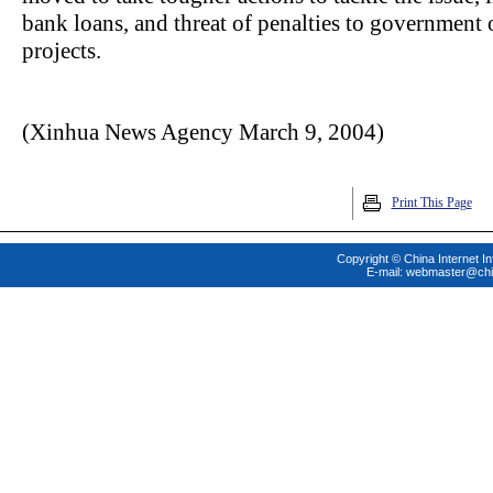
bank loans, and threat of penalties to government o
projects.
(Xinhua News Agency March 9, 2004)
Print This Page
Copyright © China Internet In
E-mail:
webmaster@chi