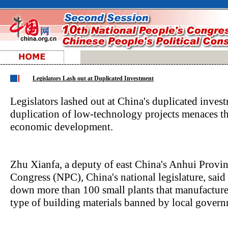
Legislators Lash out at Duplicated Investment
Legislators lashed out at China's duplicated invest
duplication of low-technology projects menaces the
economic development.
Zhu Xianfa, a deputy of east China's Anhui Provin
Congress (NPC), China's national legislature, said 
down more than 100 small plants that manufacture 
type of building materials banned by local govern