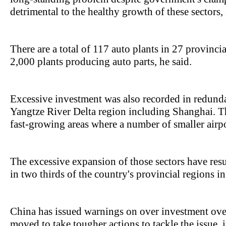
detrimental to the healthy growth of these sectors,
There are a total of 117 auto plants in 27 provinc
2,000 plants producing auto parts, he said.
Excessive investment was also recorded in redundan
Yangtze River Delta region including Shanghai. The
fast-growing areas where a number of smaller airpo
The excessive expansion of those sectors have resu
in two thirds of the country's provincial regions i
China has issued warnings on over investment ove
moved to take tougher actions to tackle the issue, 