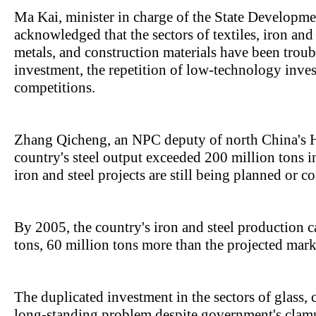
Ma Kai, minister in charge of the State Develop
acknowledged that the sectors of textiles, iron and
metals, and construction materials have been tro
investment, the repetition of low-technology inves
competitions.
Zhang Qicheng, an NPC deputy of north China's H
country's steel output exceeded 200 million tons i
iron and steel projects are still being planned or c
By 2005, the country's iron and steel production c
tons, 60 million tons more than the projected mark
The duplicated investment in the sectors of glass,
long-standing problem despite government's cla