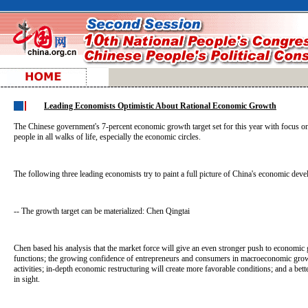
Leading Economists Optimistic About Rational Economic Growth
The Chinese government's 7-percent economic growth target set for this year with focus on 
people in all walks of life, especially the economic circles.
The following three leading economists try to paint a full picture of China's economic dev
-- The growth target can be materialized: Chen Qingtai
Chen based his analysis that the market force will give an even stronger push to economi
functions; the growing confidence of entrepreneurs and consumers in macroeconomic grow
activities; in-depth economic restructuring will create more favorable conditions; and a bett
in sight.