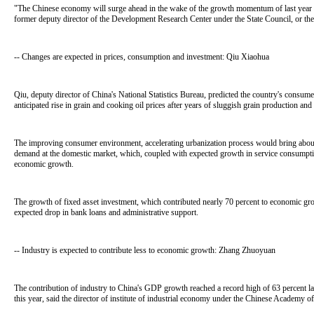
"The Chinese economy will surge ahead in the wake of the growth momentum of last year and
former deputy director of the Development Research Center under the State Council, or the
-- Changes are expected in prices, consumption and investment: Qiu Xiaohua
Qiu, deputy director of China's National Statistics Bureau, predicted the country's consume
anticipated rise in grain and cooking oil prices after years of sluggish grain production and
The improving consumer environment, accelerating urbanization process would bring abou
demand at the domestic market, which, coupled with expected growth in service consumption,
economic growth.
The growth of fixed asset investment, which contributed nearly 70 percent to economic gr
expected drop in bank loans and administrative support.
-- Industry is expected to contribute less to economic growth: Zhang Zhuoyuan
The contribution of industry to China's GDP growth reached a record high of 63 percent las
this year, said the director of institute of industrial economy under the Chinese Academy of