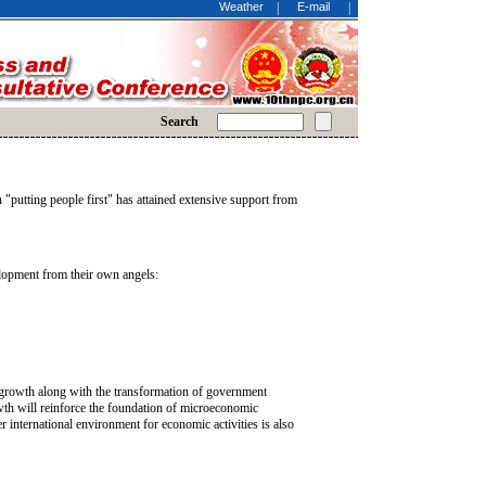
Weather
|
E-mail
|
Search
"putting people first" has attained extensive support from
elopment from their own angels:
c growth along with the transformation of government
th will reinforce the foundation of microeconomic
er international environment for economic activities is also