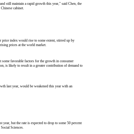
 still maintain a rapid growth this year," said Chen, the
 Chinese cabinet.
r price index would rise to some extent, stirred up by
 rising prices at the world market.
t some favorable factors for the growth in consumer
 is likely to result in a greater contribution of demand to
owth last year, would be weakened this year with an
t year, but the rate is expected to drop to some 50 percent
 Social Sciences.