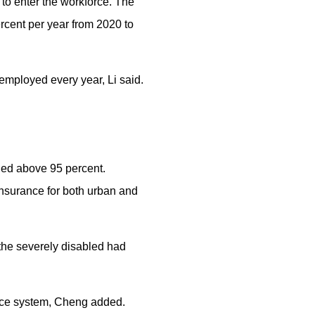
 to enter the workforce. The
rcent per year from 2020 to
employed every year, Li said.
ined above 95 percent.
insurance for both urban and
r the severely disabled had
wance system, Cheng added.