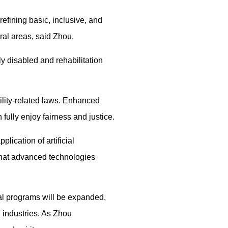
 refining basic, inclusive, and
ural areas, said Zhou.
ly disabled and rehabilitation
ility-related laws. Enhanced
 fully enjoy fairness and justice.
lication of artificial
 that advanced technologies
ral programs will be expanded,
l industries. As Zhou