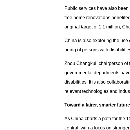
Public services have also been e
free home renovations benefited
original target of 1.1 million, Ch
China is also exploring the use
being of persons with disabilitie
Zhou Changkui, chairperson of t
governmental departments have j
disabilities. It is also collabor
relevant technologies and indust
Toward a fairer, smarter future
As China charts a path for the 1
central, with a focus on stronge