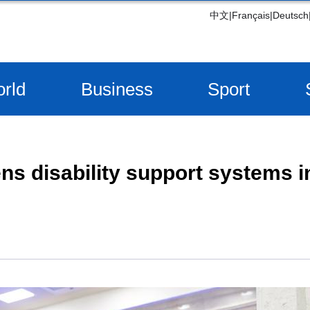
中文
|
Français
|
Deutsch
rld
Business
Sport
ns disability support systems i