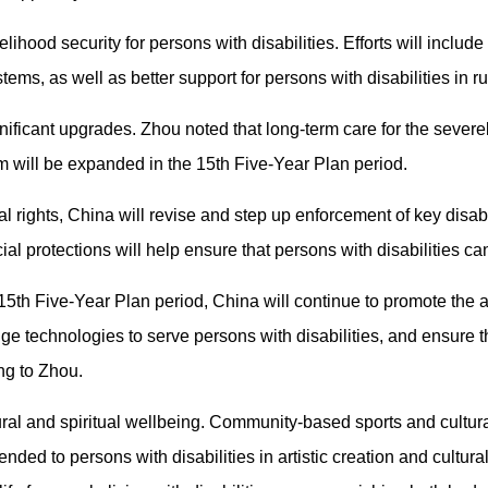
lihood security for persons with disabilities. Efforts will include
ems, as well as better support for persons with disabilities in r
gnificant upgrades. Zhou noted that long-term care for the severe
m will be expanded in the 15th Five-Year Plan period.
l rights, China will revise and step up enforcement of key disab
ial protections will help ensure that persons with disabilities can
th Five-Year Plan period, China will continue to promote the app
dge technologies to serve persons with disabilities, and ensure
ng to Zhou.
tural and spiritual wellbeing. Community-based sports and cultu
ended to persons with disabilities in artistic creation and cultura