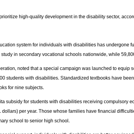
 prioritize high-quality development in the disability sector, acco
cation system for individuals with disabilities has undergone fu
s study in secondary vocational schools nationwide, while 59,80
ederation, noted that a special campaign was launched to equip 
000 students with disabilities. Standardized textbooks have been
ks for nine subjects.
pita subsidy for students with disabilities receiving compulsory
dollars) per year. Those whose families have financial difficultie
mary school to senior high school.