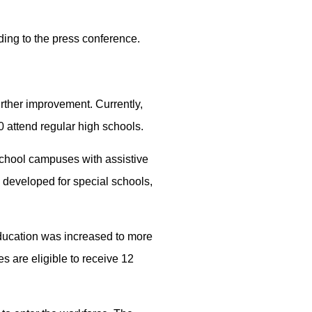
rding to the press conference.
rther improvement. Currently,
0 attend regular high schools.
school campuses with assistive
 developed for special schools,
 education was increased to more
s are eligible to receive 12