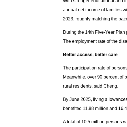
With stronger educational and fi
annual net income of families w
2023, roughly matching the pace
During the 14th Five-Year Plan 
The employment rate of the disa
Better access, better care
The participation rate of person
Meanwhile, over 90 percent of p
rural residents, said Cheng.
By June 2025, living allowances 
benefited 11.88 million and 16.4 
A total of 10.5 million persons 