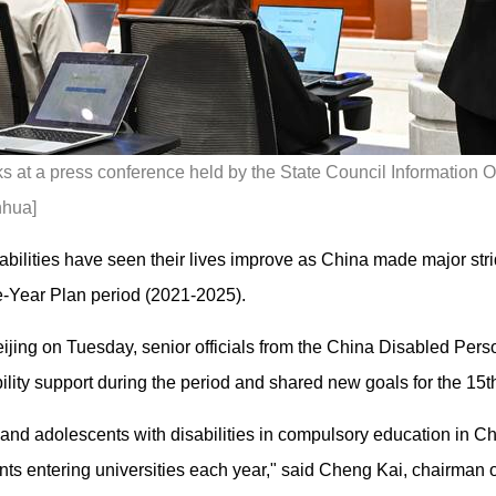
s at a press conference held by the State Council Information Off
nhua]
sabilities have seen their lives improve as China made major strid
e-Year Plan period (2021-2025).
eijing on Tuesday, senior officials from the China Disabled Per
ility support during the period and shared new goals for the 15
n and adolescents with disabilities in compulsory education in C
nts entering universities each year," said Cheng Kai, chairman o