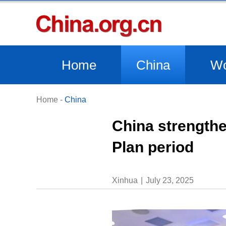
Home
China
Wo
Home
-
China
China strengthe
Plan period
Xinhua
July 23, 2025