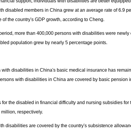
nancial support, individuals with disabilities are better equipped
ith disabled members in China grew at an average rate of 6.9 pe
 of the country's GDP growth, according to Cheng.
period, more than 400,000 persons with disabilities were newly 
bled population grew by nearly 5 percentage points.
s with disabilities in China's basic medical insurance has rema
ersons with disabilities in China are covered by basic pension 
for the disabled in financial difficulty and nursing subsidies fo
million, respectively.
with disabilities are covered by the country's subsistence allo