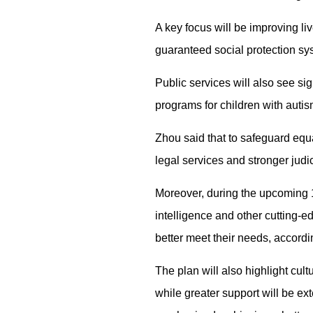
A key focus will be improving live
guaranteed social protection syst
Public services will also see si
programs for children with autis
Zhou said that to safeguard equa
legal services and stronger judic
Moreover, during the upcoming 15
intelligence and other cutting-e
better meet their needs, accordi
The plan will also highlight cul
while greater support will be ext