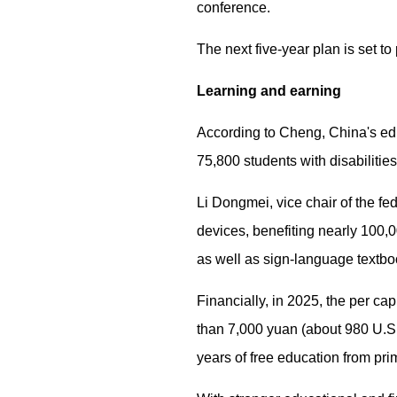
conference.
The next five-year plan is set to
Learning and earning
According to Cheng, China's edu
75,800 students with disabilitie
Li Dongmei, vice chair of the f
devices, benefiting nearly 100,
as well as sign-language textboo
Financially, in 2025, the per ca
than 7,000 yuan (about 980 U.S. 
years of free education from pri