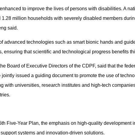
nhanced to improve the lives of persons with disabilities. A na
 1.28 million households with severely disabled members during
eng said.
 of advanced technologies such as smart bionic hands and guide 
s, ensuring that scientific and technological progress benefits t
he Board of Executive Directors of the CDPF, said that the fede
ointly issued a guiding document to promote the use of techno
ating with universities, research institutes and high-tech compani
ries.
5th Five-Year Plan, the emphasis on high-quality development in
r support systems and innovation-driven solutions.