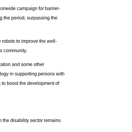
tionwide campaign for barrier-
 the period, surpassing the
robots to improve the well-
his community.
ration and some other
logy in supporting persons with
es to boost the development of
 the disability sector remains