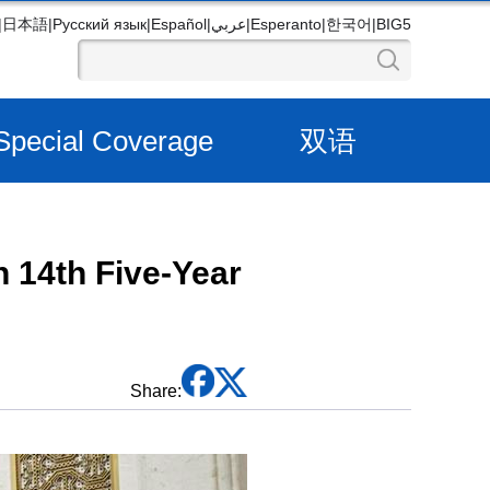
|
日本語
|
Русский язык
|
Español
|
عربي
|
Esperanto
|
한국어
|
BIG5
Special Coverage
双语
n 14th Five-Year
Share: