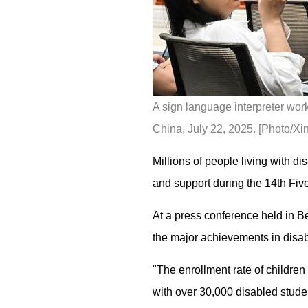
A sign language interpreter work
China, July 22, 2025. [Photo/Xi
Millions of people living with di
and support during the 14th Fiv
At a press conference held in B
the major achievements in disab
"The enrollment rate of childre
with over 30,000 disabled stude