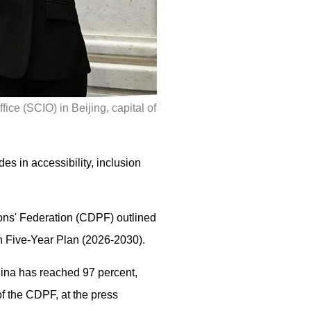
ice (SCIO) in Beijing, capital of
es in accessibility, inclusion
sons' Federation (CDPF) outlined
th Five-Year Plan (2026-2030).
hina has reached 97 percent,
f the CDPF, at the press