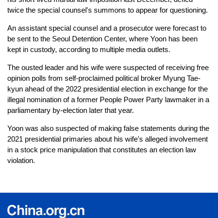
twice the special counsel's summons to appear for questioning.
An assistant special counsel and a prosecutor were forecast to
be sent to the Seoul Detention Center, where Yoon has been
kept in custody, according to multiple media outlets.
The ousted leader and his wife were suspected of receiving free
opinion polls from self-proclaimed political broker Myung Tae-
kyun ahead of the 2022 presidential election in exchange for the
illegal nomination of a former People Power Party lawmaker in a
parliamentary by-election later that year.
Yoon was also suspected of making false statements during the
2021 presidential primaries about his wife's alleged involvement
in a stock price manipulation that constitutes an election law
violation.