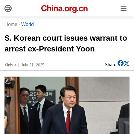
Home
-
World
S. Korean court issues warrant to
arrest ex-President Yoon
Share:
Xinhua
July 31, 2025