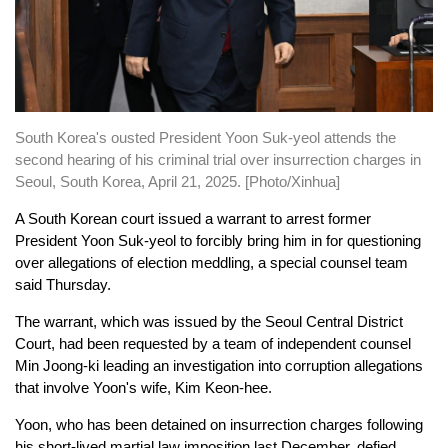
South Korea's ousted President Yoon Suk-yeol attends the
second hearing of his criminal trial over insurrection charges in
Seoul, South Korea, April 21, 2025. [Photo/Xinhua]
A South Korean court issued a warrant to arrest former
President Yoon Suk-yeol to forcibly bring him in for questioning
over allegations of election meddling, a special counsel team
said Thursday.
The warrant, which was issued by the Seoul Central District
Court, had been requested by a team of independent counsel
Min Joong-ki leading an investigation into corruption allegations
that involve Yoon's wife, Kim Keon-hee.
Yoon, who has been detained on insurrection charges following
his short-lived martial law imposition last December, defied