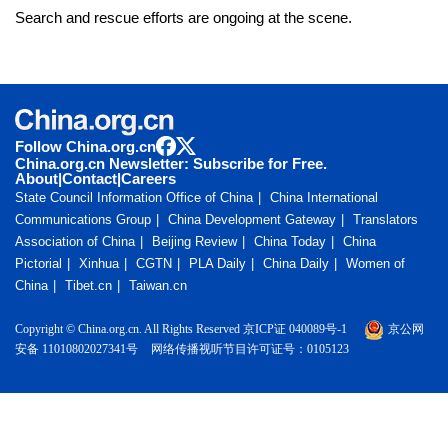
Search and rescue efforts are ongoing at the scene.
Follow China.org.cn
China.org.cn Newsletter: Subscribe for Free.
About
|
Contact
|
Careers
State Council Information Office of China
China International
Communications Group
China Development Gateway
Translators
Association of China
Beijing Review
China Today
China
Pictorial
Xinhua
CGTN
PLA Daily
China Daily
Women of
China
Tibet.cn
Taiwan.cn
Copyright © China.org.cn. All Rights Reserved 京ICP证 040089号-1
京公网
安备 11010802027341号
网络传播视听节目许可证号：0105123