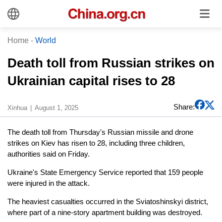
Home
-
World
Death toll from Russian strikes on
Ukrainian capital rises to 28
Share:
Xinhua
August 1, 2025
The death toll from Thursday's Russian missile and drone
strikes on Kiev has risen to 28, including three children,
authorities said on Friday.
Ukraine's State Emergency Service reported that 159 people
were injured in the attack.
The heaviest casualties occurred in the Sviatoshinskyi district,
where part of a nine-story apartment building was destroyed.