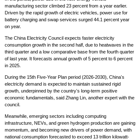
manufacturing sector climbed 23 percent from a year earlier.
Driven by the rapid growth of electric vehicles, power use for
battery charging and swap services surged 44.1 percent year
on year.
The China Electricity Council expects faster electricity
consumption growth in the second half, due to heatwaves in the
third quarter and a low comparative base from the fourth quarter
of last year. It forecasts annual growth of 5 percent to 6 percent
in 2025.
During the 15th Five-Year Plan period (2026-2030), China's
electricity demand is expected to maintain sustained rigid
growth, underpinned by the country's long-term positive
economic fundamentals, said Zhang Lin, another expert with the
council.
Meanwhile, emerging sectors including computing
infrastructure, NEVs, and green hydrogen production are gaining
momentum, and becoming new drivers of power demand, with
national consumption forecasted to exceed 13 trillion kilowatt-