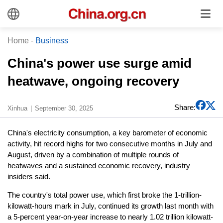
Home
-
Business
China's power use surge amid
heatwave, ongoing recovery
Share:
Xinhua
September 30, 2025
China's electricity consumption, a key barometer of economic
activity, hit record highs for two consecutive months in July and
August, driven by a combination of multiple rounds of
heatwaves and a sustained economic recovery, industry
insiders said.
The country's total power use, which first broke the 1-trillion-
kilowatt-hours mark in July, continued its growth last month with
a 5-percent year-on-year increase to nearly 1.02 trillion kilowatt-