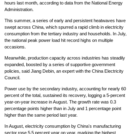
hours last month, according to data from the National Energy
Administration.
This summer, a series of early and persistent heatwaves have
swept across China, which spurred a rapid climb in electricity
consumption from the tertiary industry and households. In July,
the national peak power load hit record highs on multiple
occasions.
Meanwhile, production capacity across industries has steadily
expanded, boosted by a series of supportive government
policies, said Jiang Debin, an expert with the China Electricity
Council.
Power use by the secondary industry, accounting for nearly 60
percent of the total, sustained its recovery, logging a 5-percent
year-on-year increase in August. The growth rate was 0.3
percentage points higher than in July and 1 percentage point
higher than the same period last year.
In August, electricity consumption by China's manufacturing
sector rose 5.5 percent year on year, marking the highest