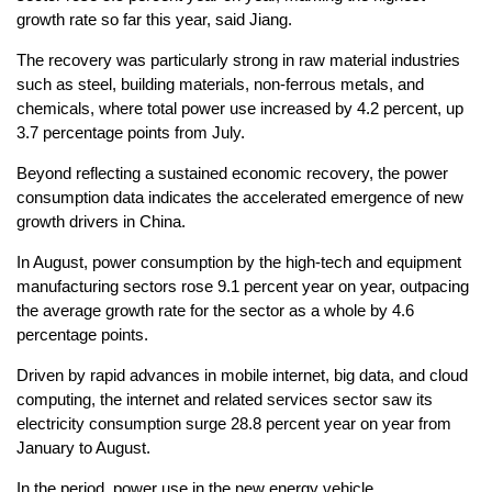
growth rate so far this year, said Jiang.
The recovery was particularly strong in raw material industries
such as steel, building materials, non-ferrous metals, and
chemicals, where total power use increased by 4.2 percent, up
3.7 percentage points from July.
Beyond reflecting a sustained economic recovery, the power
consumption data indicates the accelerated emergence of new
growth drivers in China.
In August, power consumption by the high-tech and equipment
manufacturing sectors rose 9.1 percent year on year, outpacing
the average growth rate for the sector as a whole by 4.6
percentage points.
Driven by rapid advances in mobile internet, big data, and cloud
computing, the internet and related services sector saw its
electricity consumption surge 28.8 percent year on year from
January to August.
In the period, power use in the new energy vehicle