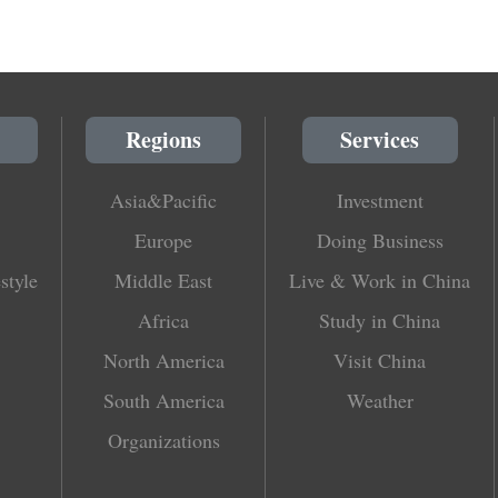
Regions
Services
Asia&Pacific
Investment
Europe
Doing Business
style
Middle East
Live & Work in China
Africa
Study in China
North America
Visit China
South America
Weather
Organizations