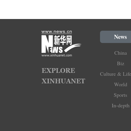
News
China
Biz
Culture & Life
World
Sports
In-depth