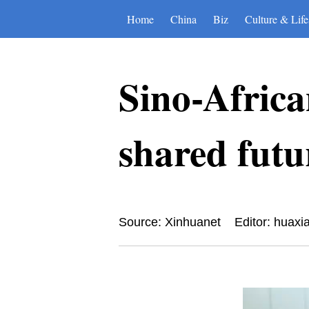
Home
China
Biz
Culture & Life
Sino-Africa
shared futu
Source: Xinhuanet
Editor: huaxi