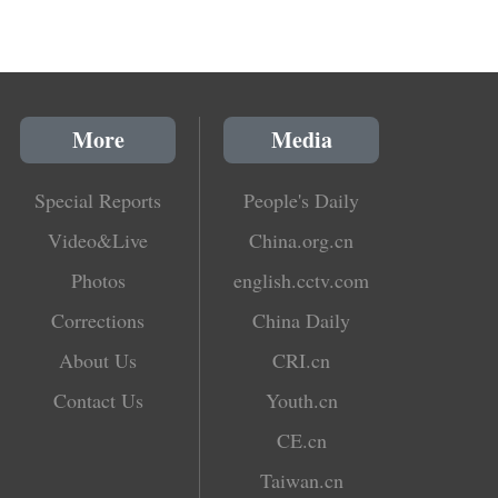
More
Media
Special Reports
People's Daily
Video&Live
China.org.cn
Photos
english.cctv.com
Corrections
China Daily
About Us
CRI.cn
Contact Us
Youth.cn
CE.cn
Taiwan.cn