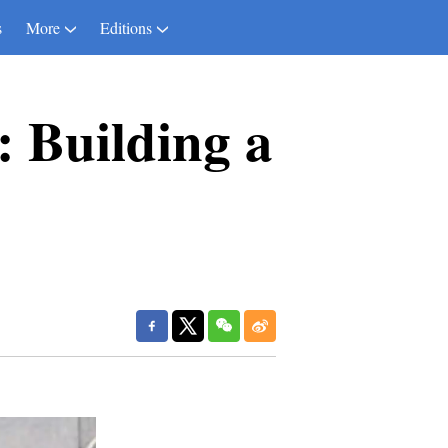
s
More
Editions
: Building a