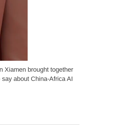
n Xiamen brought together
 say about China-Africa AI