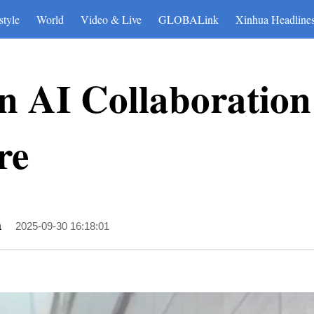
style
World
Video & Live
GLOBALink
Xinhua Headline
n AI Collaboration
re
a
2025-09-30 16:18:01