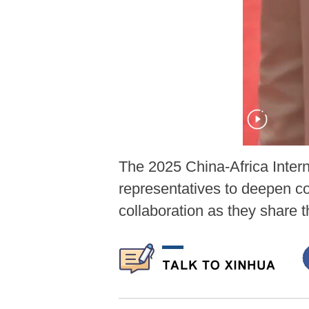
The 2025 China-Africa Inter
representatives to deepen co
collaboration as they share t