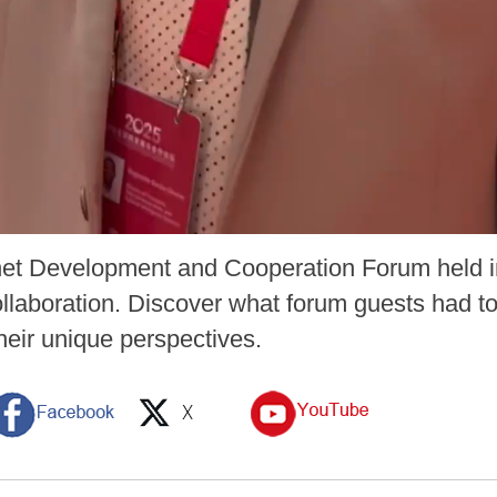
net Development and Cooperation Forum held i
llaboration. Discover what forum guests had to
heir unique perspectives.