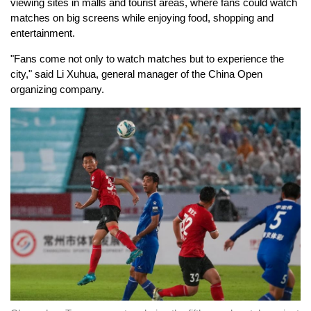
viewing sites in malls and tourist areas, where fans could watch
matches on big screens while enjoying food, shopping and
entertainment.
"Fans come not only to watch matches but to experience the
city," said Li Xuhua, general manager of the China Open
organizing company.