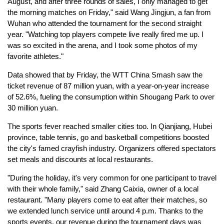
August, and after three rounds of sales, I only managed to get
the morning matches on Friday," said Wang Jingjun, a fan from
Wuhan who attended the tournament for the second straight
year. "Watching top players compete live really fired me up. I
was so excited in the arena, and I took some photos of my
favorite athletes."
Data showed that by Friday, the WTT China Smash saw the
ticket revenue of 87 million yuan, with a year-on-year increase
of 52.6%, fueling the consumption within Shougang Park to over
30 million yuan.
The sports fever reached smaller cities too. In Qianjiang, Hubei
province, table tennis, go and basketball competitions boosted
the city's famed crayfish industry. Organizers offered spectators
set meals and discounts at local restaurants.
"During the holiday, it's very common for one participant to travel
with their whole family," said Zhang Caixia, owner of a local
restaurant. "Many players come to eat after their matches, so
we extended lunch service until around 4 p.m. Thanks to the
sports events, our revenue during the tournament days was