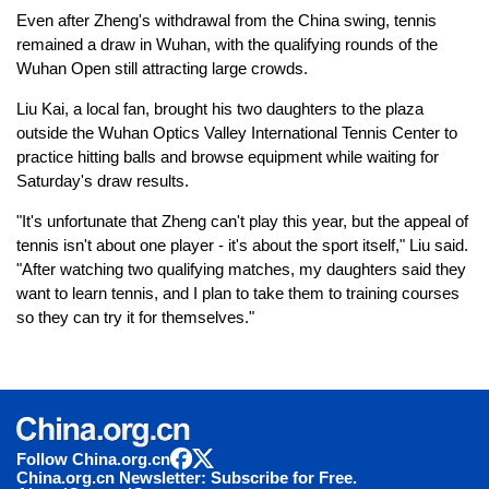
Even after Zheng's withdrawal from the China swing, tennis
remained a draw in Wuhan, with the qualifying rounds of the
Wuhan Open still attracting large crowds.
Liu Kai, a local fan, brought his two daughters to the plaza
outside the Wuhan Optics Valley International Tennis Center to
practice hitting balls and browse equipment while waiting for
Saturday's draw results.
"It's unfortunate that Zheng can't play this year, but the appeal of
tennis isn't about one player - it's about the sport itself," Liu said.
"After watching two qualifying matches, my daughters said they
want to learn tennis, and I plan to take them to training courses
so they can try it for themselves."
Follow China.org.cn
China.org.cn Newsletter: Subscribe for Free.