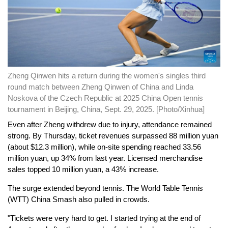
Zheng Qinwen hits a return during the women's singles third
round match between Zheng Qinwen of China and Linda
Noskova of the Czech Republic at 2025 China Open tennis
tournament in Beijing, China, Sept. 29, 2025. [Photo/Xinhua]
Even after Zheng withdrew due to injury, attendance remained
strong. By Thursday, ticket revenues surpassed 88 million yuan
(about $12.3 million), while on-site spending reached 33.56
million yuan, up 34% from last year. Licensed merchandise
sales topped 10 million yuan, a 43% increase.
The surge extended beyond tennis. The World Table Tennis
(WTT) China Smash also pulled in crowds.
"Tickets were very hard to get. I started trying at the end of