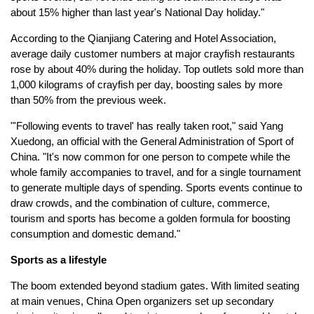
about 15% higher than last year's National Day holiday."
According to the Qianjiang Catering and Hotel Association,
average daily customer numbers at major crayfish restaurants
rose by about 40% during the holiday. Top outlets sold more than
1,000 kilograms of crayfish per day, boosting sales by more
than 50% from the previous week.
"'Following events to travel' has really taken root," said Yang
Xuedong, an official with the General Administration of Sport of
China. "It's now common for one person to compete while the
whole family accompanies to travel, and for a single tournament
to generate multiple days of spending. Sports events continue to
draw crowds, and the combination of culture, commerce,
tourism and sports has become a golden formula for boosting
consumption and domestic demand."
Sports as a lifestyle
The boom extended beyond stadium gates. With limited seating
at main venues, China Open organizers set up secondary