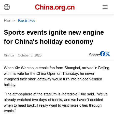
Home
-
Business
Sports events ignite new engine
for China's holiday economy
Share:
Xinhua
October 5, 2025
When Xie Wentao, a tennis fan from Shanghai, arrived in Beijing
with his wife for the China Open on Thursday, he never
imagined their short getaway would turn into an open-ended
holiday.
"The atmosphere at the stadium is incredible," Xie said. "We've
already watched two days of tennis, and we haven't decided
when to head back. I really want to visit more cities through
tennis."