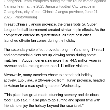
Changzhou Team competes during the fifth round match against
Nanjing Team at the 2025 Jiangsu Football City League in
Changzhou, city of east China's Jiangsu province, June 21,
2025. [Photo/Xinhua]
In east China's Jiangsu province, the grassroots Su Super
League football tournament created similar ripple effects. As the
competition entered its quarterfinals, all eight host cities
launched off-site fan zones during the holiday.
The secondary-site effect proved strong. In Yancheng, 17 retail
and commercial outlets set up viewing areas during home
matches in August, generating more than 44.5 million yuan in
revenue and attracting more than 1.11 million visitors.
Meanwhile, many travelers chose to spend their holiday
actively. Luo Jiayu, a 20-year-old from Hunan province, headed
to Hainan for a road cycling race on Wednesday.
"This place has great roads, stunning scenery and delicious
food," Luo said. "I also plan to go surfing and spend time with
friends to enjoy the holiday beyond the race itself."