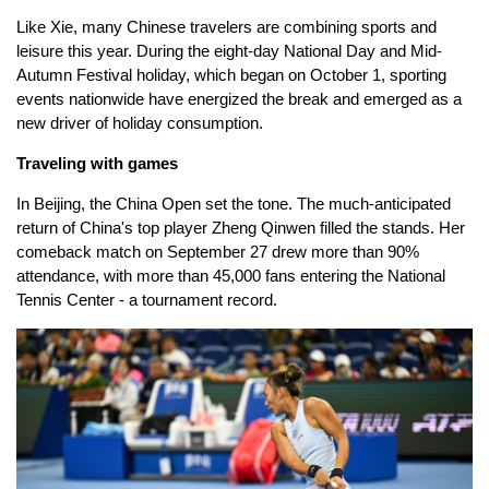
Like Xie, many Chinese travelers are combining sports and
leisure this year. During the eight-day National Day and Mid-
Autumn Festival holiday, which began on October 1, sporting
events nationwide have energized the break and emerged as a
new driver of holiday consumption.
Traveling with games
In Beijing, the China Open set the tone. The much-anticipated
return of China's top player Zheng Qinwen filled the stands. Her
comeback match on September 27 drew more than 90%
attendance, with more than 45,000 fans entering the National
Tennis Center - a tournament record.