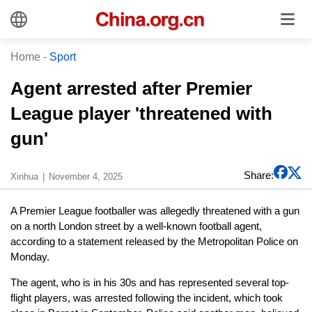
Home
-
Sport
Agent arrested after Premier
League player 'threatened with
gun'
Share:
Xinhua
November 4, 2025
A Premier League footballer was allegedly threatened with a gun
on a north London street by a well-known football agent,
according to a statement released by the Metropolitan Police on
Monday.
The agent, who is in his 30s and has represented several top-
flight players, was arrested following the incident, which took