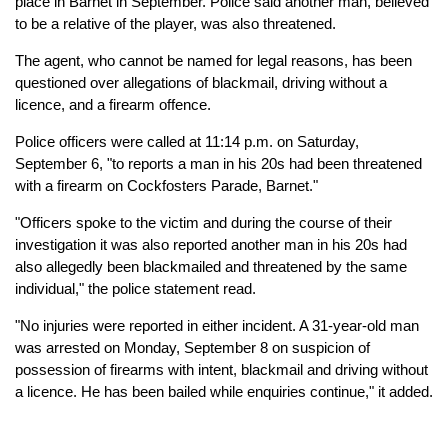
place in Barnet in September. Police said another man, believed
to be a relative of the player, was also threatened.
The agent, who cannot be named for legal reasons, has been
questioned over allegations of blackmail, driving without a
licence, and a firearm offence.
Police officers were called at 11:14 p.m. on Saturday,
September 6, "to reports a man in his 20s had been threatened
with a firearm on Cockfosters Parade, Barnet."
"Officers spoke to the victim and during the course of their
investigation it was also reported another man in his 20s had
also allegedly been blackmailed and threatened by the same
individual," the police statement read.
"No injuries were reported in either incident. A 31-year-old man
was arrested on Monday, September 8 on suspicion of
possession of firearms with intent, blackmail and driving without
a licence. He has been bailed while enquiries continue," it added.