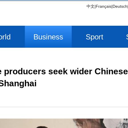
中文
|
Français
|
Deutsch
rld
Business
Sport
e producers seek wider Chines
 Shanghai