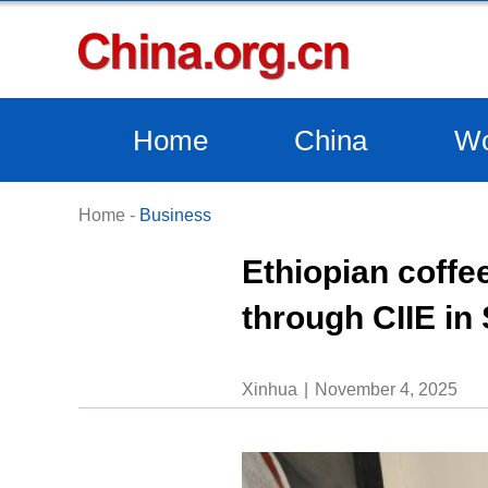
Home
China
Wo
Home
-
Business
Ethiopian coffe
through CIIE in
Xinhua
November 4, 2025