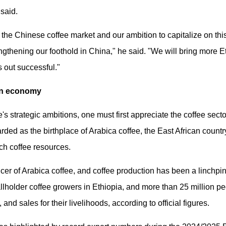
said.
the Chinese coffee market and our ambition to capitalize on thi
trengthening our foothold in China," he said. "We will bring more
s out successful."
an economy
s strategic ambitions, one must first appreciate the coffee sector
ded as the birthplace of Arabica coffee, the East African coun
rich coffee resources.
ucer of Arabica coffee, and coffee production has been a linchpin
llholder coffee growers in Ethiopia, and more than 25 million pe
and sales for their livelihoods, according to official figures.