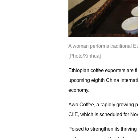
A woman performs traditional Et
[Photo/Xinhua]
Ethiopian coffee exporters are fi
upcoming eighth China Internati
economy.
Awo Coffee, a rapidly growing p
CIIE, which is scheduled for No
Poised to strengthen its thriving 