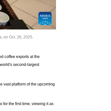
, on Oct. 26, 2025.
ed coffee exports at the
 world's second-largest
e vast platform of the upcoming
for the first time, viewing it as