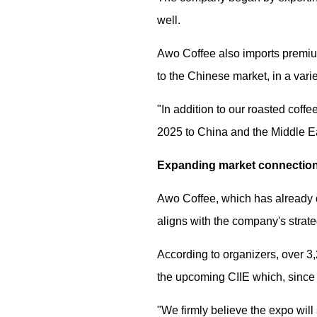
well.
Awo Coffee also imports premium
to the Chinese market, in a vari
"In addition to our roasted coff
2025 to China and the Middle Ea
Expanding market connection
Awo Coffee, which has already d
aligns with the company's strat
According to organizers, over 3,
the upcoming CIIE which, since i
"We firmly believe the expo will