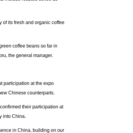
of its fresh and organic coffee
green coffee beans so far in
ebru, the general manager.
 participation at the expo
 new Chinese counterparts.
onfirmed their participation at
y into China.
esence in China, building on our