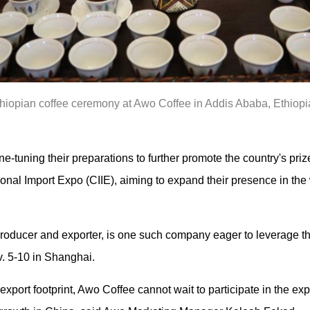
hiopian coffee ceremony at Awo Coffee in Addis Ababa, Ethiopia
ne-tuning their preparations to further promote the country's priz
onal Import Expo (CIIE), aiming to expand their presence in the
roducer and exporter, is one such company eager to leverage th
v. 5-10 in Shanghai.
export footprint, Awo Coffee cannot wait to participate in the expo 