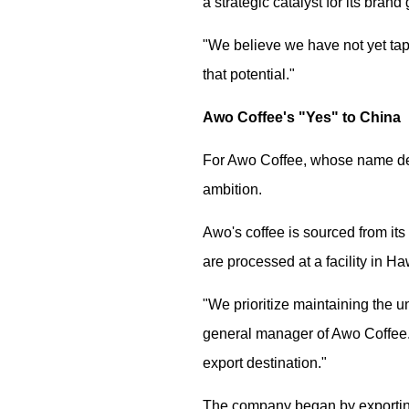
a strategic catalyst for its br
"We believe we have not yet tap
that potential."
Awo Coffee's "Yes" to China
For Awo Coffee, whose name deri
ambition.
Awo's coffee is sourced from it
are processed at a facility in H
"We prioritize maintaining the u
general manager of Awo Coffee.
export destination."
The company began by exporting