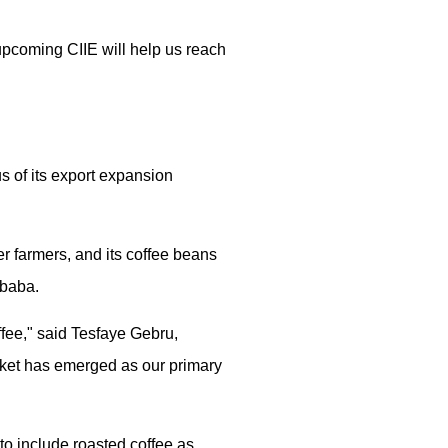
upcoming CIIE will help us reach
s of its export expansion
r farmers, and its coffee beans
Ababa.
ffee," said Tesfaye Gebru,
ket has emerged as our primary
o include roasted coffee as