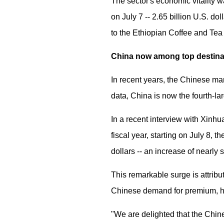
The sector's economic vitality 
on July 7 -- 2.65 billion U.S. do
to the Ethiopian Coffee and Tea
China now among top destin
In recent years, the Chinese ma
data, China is now the fourth-la
In a recent interview with Xinhu
fiscal year, starting on July 8, 
dollars -- an increase of nearly
This remarkable surge is attribu
Chinese demand for premium, hi
"We are delighted that the Chine