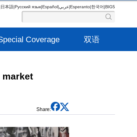
|
日本語
|
Русский язык
|
Español
|
عربي
|
Esperanto
|
한국어
|
BIG5
Special Coverage
双语
e market
Share: