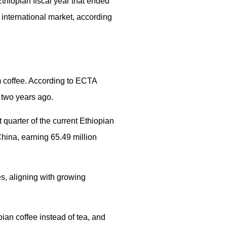
thiopian fiscal year that ended
e international market, according
m coffee. According to ECTA
t two years ago.
 quarter of the current Ethiopian
 China, earning 65.49 million
es, aligning with growing
ian coffee instead of tea, and