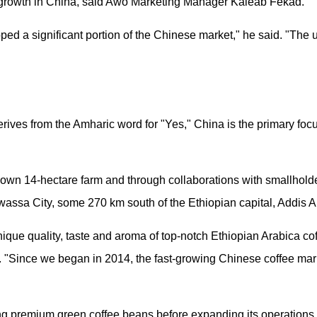
and growth in China, said Awo Marketing Manager Kaleab Fekad.
ped a significant portion of the Chinese market," he said. "The 
ves from the Amharic word for "Yes," China is the primary focu
s own 14-hectare farm and through collaborations with smallholde
awassa City, some 270 km south of the Ethiopian capital, Addis 
nique quality, taste and aroma of top-notch Ethiopian Arabica co
 "Since we began in 2014, the fast-growing Chinese coffee mar
 premium green coffee beans before expanding its operations t