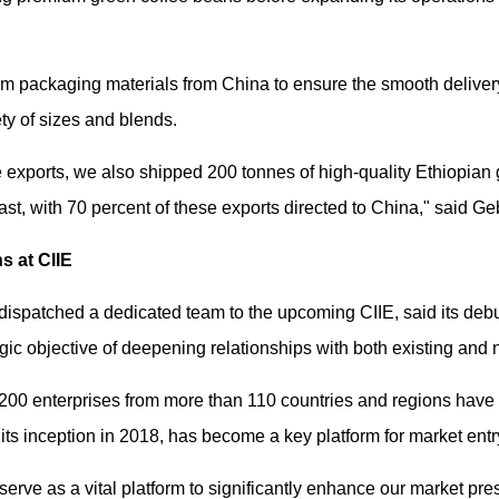
 packaging materials from China to ensure the smooth delivery 
ety of sizes and blends.
ee exports, we also shipped 200 tonnes of high-quality Ethiopian 
st, with 70 percent of these exports directed to China," said G
s at CIIE
ispatched a dedicated team to the upcoming CIIE, said its debut
egic objective of deepening relationships with both existing and
200 enterprises from more than 110 countries and regions have c
ts inception in 2018, has become a key platform for market entr
 serve as a vital platform to significantly enhance our market pr