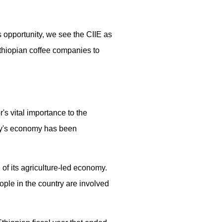
s opportunity, we see the CIIE as
 Ethiopian coffee companies to
's vital importance to the
try's economy has been
 of its agriculture-led economy.
ople in the country are involved