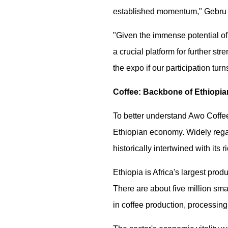
established momentum," Gebru 
"Given the immense potential of 
a crucial platform for further s
the expo if our participation turn
Coffee: Backbone of Ethiopi
To better understand Awo Coffee'
Ethiopian economy. Widely regar
historically intertwined with its 
Ethiopia is Africa's largest prod
There are about five million sma
in coffee production, processing, 