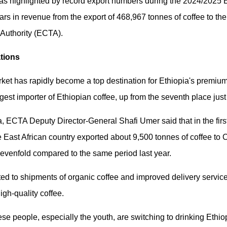
was highlighted by record export numbers during the 2024/2025 E
llars in revenue from the export of 468,967 tonnes of coffee to th
 Authority (ECTA).
ations
rket has rapidly become a top destination for Ethiopia's premiu
rgest importer of Ethiopian coffee, up from the seventh place jus
a, ECTA Deputy Director-General Shafi Umer said that in the first
the East African country exported about 9,500 tonnes of coffee to
 sevenfold compared to the same period last year.
ted to shipments of organic coffee and improved delivery servic
gh-quality coffee.
se people, especially the youth, are switching to drinking Ethiop