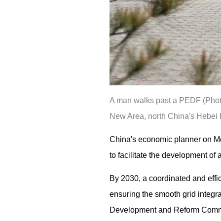
A man walks past a PEDF (Photov
New Area, north China's Hebei P
China's economic planner on Mo
to facilitate the development o
By 2030, a coordinated and effi
ensuring the smooth grid integrat
Development and Reform Comm