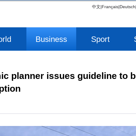
中文
|
Français
|
Deutsch
rld
Business
Sport
c planner issues guideline to 
ption