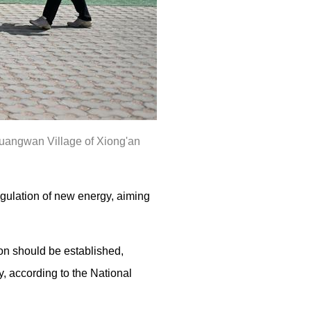
 Huangwan Village of Xiong'an
gulation of new energy, aiming
on should be established,
y, according to the National