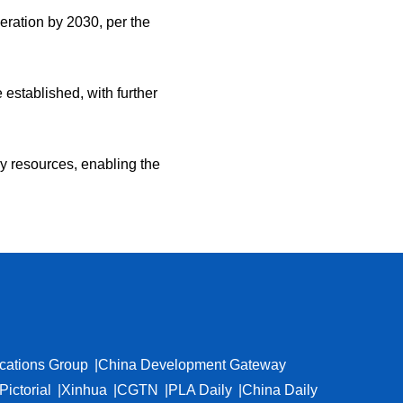
ration by 2030, per the
stablished, with further
gy resources, enabling the
cations Group
China Development Gateway
Pictorial
Xinhua
CGTN
PLA Daily
China Daily