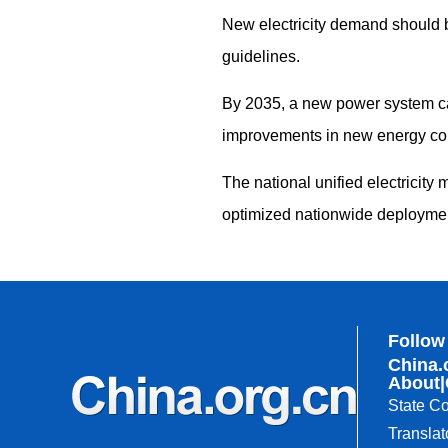
New electricity demand should 
guidelines.
By 2035, a new power system ca
improvements in new energy co
The national unified electricity
optimized nationwide deploymen
Follow
China.
About
|
State Co
Translat