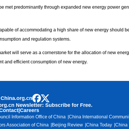
be met predominantly through expanded new energy power gene
pable of accommodating a high share of new energy should be e
nsumption and regulation systems.
 market will serve as a cornerstone for the allocation of new ener
t and efficient consumption of new energy.
 China.org.cn
org.cn Newsletter: Subscribe for Free.
Contact
|
Careers
uncil Information Office of China
China International Communi
ors Association of China
Beijing Review
China Today
China 