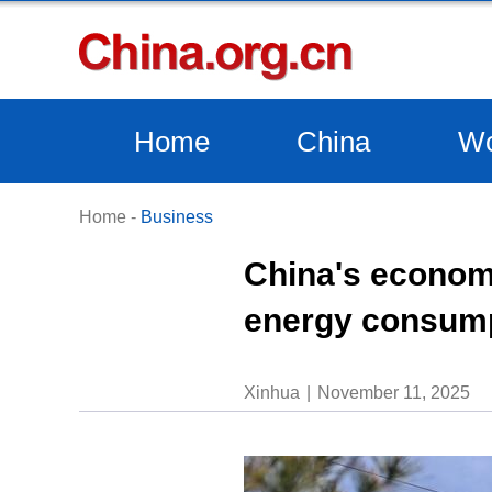
Home
China
Wo
Home
-
Business
China's economi
energy consum
Xinhua
November 11, 2025