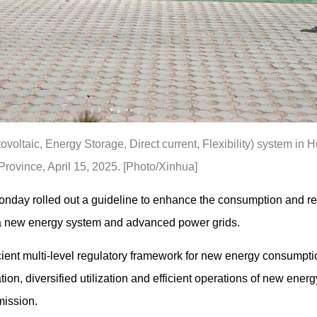
oltaic, Energy Storage, Direct current, Flexibility) system in
rovince, April 15, 2025. [Photo/Xinhua]
nday rolled out a guideline to enhance the consumption and re
f a new energy system and advanced power grids.
cient multi-level regulatory framework for new energy consumpti
ion, diversified utilization and efficient operations of new energ
ission.