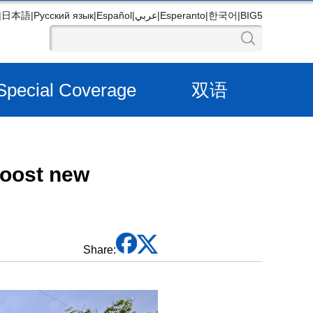
|
日本語
|
Русский язык
|
Español
|
عربي
|
Esperanto
|
한국어
|
BIG5
Special Coverage
双语
boost new
Share: