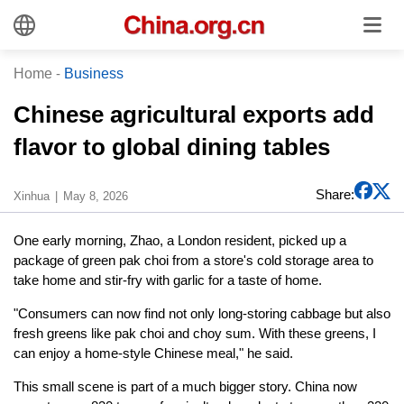
Home
-
Business
Chinese agricultural exports add
flavor to global dining tables
Share:
Xinhua
May 8, 2026
One early morning, Zhao, a London resident, picked up a
package of green pak choi from a store's cold storage area to
take home and stir-fry with garlic for a taste of home.
"Consumers can now find not only long-storing cabbage but also
fresh greens like pak choi and choy sum. With these greens, I
can enjoy a home-style Chinese meal," he said.
This small scene is part of a much bigger story. China now