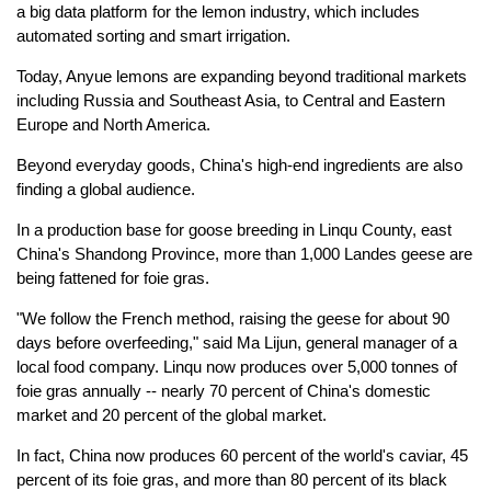
a big data platform for the lemon industry, which includes
automated sorting and smart irrigation.
Today, Anyue lemons are expanding beyond traditional markets
including Russia and Southeast Asia, to Central and Eastern
Europe and North America.
Beyond everyday goods, China's high-end ingredients are also
finding a global audience.
In a production base for goose breeding in Linqu County, east
China's Shandong Province, more than 1,000 Landes geese are
being fattened for foie gras.
"We follow the French method, raising the geese for about 90
days before overfeeding," said Ma Lijun, general manager of a
local food company. Linqu now produces over 5,000 tonnes of
foie gras annually -- nearly 70 percent of China's domestic
market and 20 percent of the global market.
In fact, China now produces 60 percent of the world's caviar, 45
percent of its foie gras, and more than 80 percent of its black