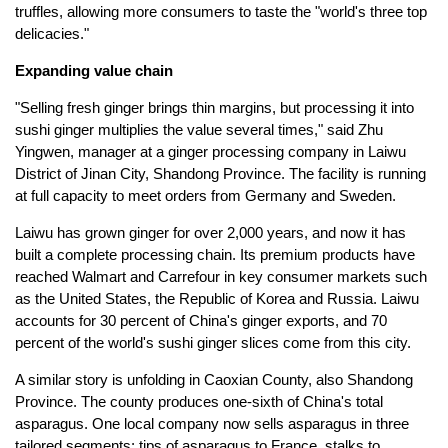
truffles, allowing more consumers to taste the "world's three top
delicacies."
Expanding value chain
"Selling fresh ginger brings thin margins, but processing it into
sushi ginger multiplies the value several times," said Zhu
Yingwen, manager at a ginger processing company in Laiwu
District of Jinan City, Shandong Province. The facility is running
at full capacity to meet orders from Germany and Sweden.
Laiwu has grown ginger for over 2,000 years, and now it has
built a complete processing chain. Its premium products have
reached Walmart and Carrefour in key consumer markets such
as the United States, the Republic of Korea and Russia. Laiwu
accounts for 30 percent of China's ginger exports, and 70
percent of the world's sushi ginger slices come from this city.
A similar story is unfolding in Caoxian County, also Shandong
Province. The county produces one-sixth of China's total
asparagus. One local company now sells asparagus in three
tailored segments: tips of asparagus to France, stalks to