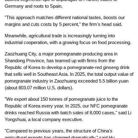
Germany and roots to Spain.
"This approach matches different national tastes, boosts our
margins and cuts costs by 5 percent," the firm's head said.
Meanwhile, agricultural trade is increasingly turning into
industrial cooperation, with a growing focus on food processing.
Zaozhuang City, a major pomegranate-producing area in
Shandong Province, has teamed up with firms from the
Republic of Korea to develop a pomegranate-red ginseng drink
that sells well in Southeast Asia. In 2025, the total output value of
pomegranate industry in Zaozhuang exceeded 5.5 billion yuan
(about 803.07 million U.S. dollars).
"We export about 150 tonnes of pomegranate juice to the
Republic of Korea every year. In 2025, our NFC pomegranate
drinks reached Russia with batch sales of 8,000 cases," said Li
Yongshuai, a local company executive.
"Compared to previous years, the structure of China's
agricultural exports has changed dramatically," said Hu