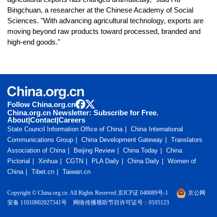
Bingchuan, a researcher at the Chinese Academy of Social
Sciences. "With advancing agricultural technology, exports are
moving beyond raw products toward processed, branded and
high-end goods."
Follow China.org.cn
China.org.cn Newsletter: Subscribe for Free.
About
|
Contact
|
Careers
State Council Information Office of China
China International
Communications Group
China Development Gateway
Translators
Association of China
Beijing Review
China Today
China
Pictorial
Xinhua
CGTN
PLA Daily
China Daily
Women of
China
Tibet.cn
Taiwan.cn
Copyright © China.org.cn. All Rights Reserved 京ICP证 040089号-1
京公网
安备 11010802027341号
网络传播视听节目许可证号：0105123