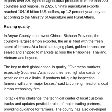
exports over 830 types of agricultural products to more than 220
countries and regions. In 2025, China's agricultural exports
reached 104.16 billion U.S. dollars, up 1.2 percent year on year,
according to the Ministry of Agriculture and Rural Affairs.
Raising quality
In Anyue County, southwest China's Sichuan Province, the
country's largest lemon exporter, the air is filled with the fresh
scent of lemons. At a local packaging plant, golden lemons are
sealed and shipped to markets across the Philippines, Thailand,
Vietnam and beyond.
The key to their global appeal is quality. "Overseas markets,
especially Southeast Asian countries, set high standards for
pesticide residue limits. If products fail quality inspection,
farmers will suffer major losses," said Li Junfeng, head of a local
lemon technology firm.
To tackle this challenge, the technical center of local customs
tracks and updates pesticide rules of major trading partners,
providing guidance for farmers. The county has also developed