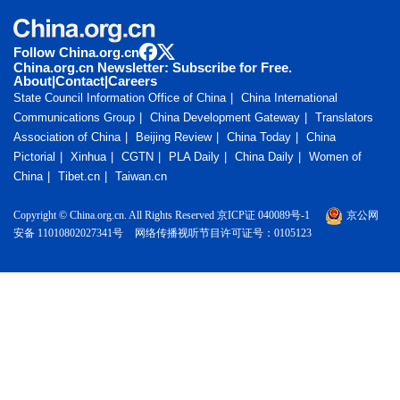
Follow China.org.cn
China.org.cn Newsletter: Subscribe for Free.
About
|
Contact
|
Careers
State Council Information Office of China
China International
Communications Group
China Development Gateway
Translators
Association of China
Beijing Review
China Today
China
Pictorial
Xinhua
CGTN
PLA Daily
China Daily
Women of
China
Tibet.cn
Taiwan.cn
Copyright © China.org.cn. All Rights Reserved 京ICP证 040089号-1
京公网
安备 11010802027341号
网络传播视听节目许可证号：0105123