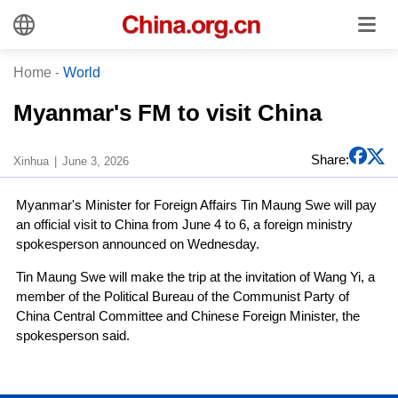
Home
-
World
Myanmar's FM to visit China
Share:
Xinhua
June 3, 2026
Myanmar's Minister for Foreign Affairs Tin Maung Swe will pay
an official visit to China from June 4 to 6, a foreign ministry
spokesperson announced on Wednesday.
Tin Maung Swe will make the trip at the invitation of Wang Yi, a
member of the Political Bureau of the Communist Party of
China Central Committee and Chinese Foreign Minister, the
spokesperson said.