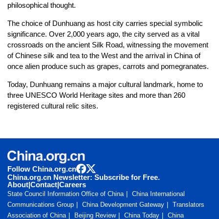
philosophical thought.
The choice of Dunhuang as host city carries special symbolic
significance. Over 2,000 years ago, the city served as a vital
crossroads on the ancient Silk Road, witnessing the movement
of Chinese silk and tea to the West and the arrival in China of
once alien produce such as grapes, carrots and pomegranates.
Today, Dunhuang remains a major cultural landmark, home to
three UNESCO World Heritage sites and more than 260
registered cultural relic sites.
Follow China.org.cn
China.org.cn Newsletter: Subscribe for Free.
About
|
Contact
|
Careers
State Council Information Office of China
China International
Communications Group
China Development Gateway
Translators
Association of China
Beijing Review
China Today
China