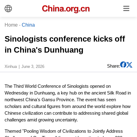
Home
-
China
Sinologists conference kicks off
in China's Dunhuang
Share:
Xinhua
June 3, 2026
The Third World Conference of Sinologists opened on
Wednesday in Dunhuang, a key hub on the ancient Silk Road in
northwest China's Gansu Province. The event has seen
scholars and cultural figures from around the world explore how
Chinese civilization can contribute to addressing shared global
challenges amid growing uncertainty.
Themed "Pooling Wisdom of Civilizations to Jointly Address