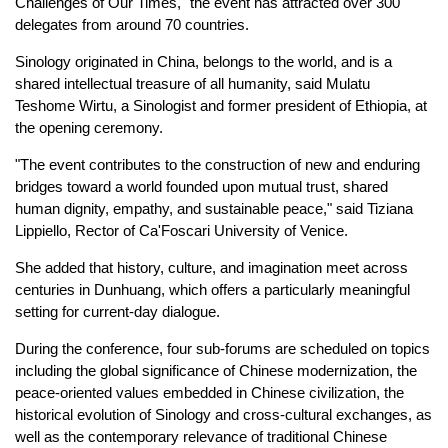
Challenges of Our Times," the event has attracted over 300
delegates from around 70 countries.
Sinology originated in China, belongs to the world, and is a
shared intellectual treasure of all humanity, said Mulatu
Teshome Wirtu, a Sinologist and former president of Ethiopia, at
the opening ceremony.
"The event contributes to the construction of new and enduring
bridges toward a world founded upon mutual trust, shared
human dignity, empathy, and sustainable peace," said Tiziana
Lippiello, Rector of Ca'Foscari University of Venice.
She added that history, culture, and imagination meet across
centuries in Dunhuang, which offers a particularly meaningful
setting for current-day dialogue.
During the conference, four sub-forums are scheduled on topics
including the global significance of Chinese modernization, the
peace-oriented values embedded in Chinese civilization, the
historical evolution of Sinology and cross-cultural exchanges, as
well as the contemporary relevance of traditional Chinese