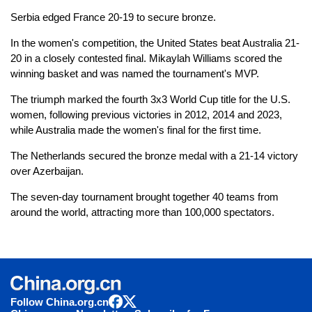
Serbia edged France 20-19 to secure bronze.
In the women's competition, the United States beat Australia 21-
20 in a closely contested final. Mikaylah Williams scored the
winning basket and was named the tournament's MVP.
The triumph marked the fourth 3x3 World Cup title for the U.S.
women, following previous victories in 2012, 2014 and 2023,
while Australia made the women's final for the first time.
The Netherlands secured the bronze medal with a 21-14 victory
over Azerbaijan.
The seven-day tournament brought together 40 teams from
around the world, attracting more than 100,000 spectators.
Follow China.org.cn