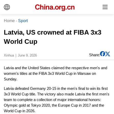
Home
-
Sport
Latvia, US crowned at FIBA 3x3
World Cup
Share:
Xinhua
June 9, 2026
Latvia and the United States claimed the respective men's and
women's titles at the FIBA 3x3 World Cup in Warsaw on
Sunday.
Latvia defeated Germany 20-15 in the men's final to win its first
3x3 World Cup title. The victory also made Latvia the first men's
team to complete a collection of major international honors:
Olympic gold at Tokyo 2020, the Europe Cup in 2017 and the
World Cup in 2026.