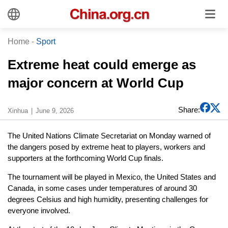
Home
-
Sport
Extreme heat could emerge as
major concern at World Cup
Share:
Xinhua
June 9, 2026
The United Nations Climate Secretariat on Monday warned of
the dangers posed by extreme heat to players, workers and
supporters at the forthcoming World Cup finals.
The tournament will be played in Mexico, the United States and
Canada, in some cases under temperatures of around 30
degrees Celsius and high humidity, presenting challenges for
everyone involved.