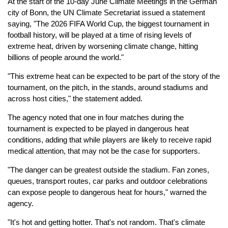
At the start of the 10-day June Climate Meetings in the German
city of Bonn, the UN Climate Secretariat issued a statement
saying, "The 2026 FIFA World Cup, the biggest tournament in
football history, will be played at a time of rising levels of
extreme heat, driven by worsening climate change, hitting
billions of people around the world."
"This extreme heat can be expected to be part of the story of the
tournament, on the pitch, in the stands, around stadiums and
across host cities," the statement added.
The agency noted that one in four matches during the
tournament is expected to be played in dangerous heat
conditions, adding that while players are likely to receive rapid
medical attention, that may not be the case for supporters.
"The danger can be greatest outside the stadium. Fan zones,
queues, transport routes, car parks and outdoor celebrations
can expose people to dangerous heat for hours," warned the
agency.
"It's hot and getting hotter. That's not random. That's climate