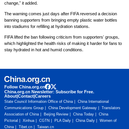
change," it added.
The warning comes just days after FIFA reversed a decision
banning supporters from bringing empty plastic water bottles
into stadiums for refilling at hydration stations.
FIFA lifted the ban following criticism from supporters' groups,
which highlighted the health risks of making it harder for fans to
stay hydrated in hot and humid conditions.
Follow China.org.cn
China.org.cn Newsletter: Subscribe for Free.
About
|
Contact
|
Careers
State Council Information Office of China
China International
Communications Group
China Development Gateway
Translators
Association of China
Beijing Review
China Today
China
Pictorial
Xinhua
CGTN
PLA Daily
China Daily
Women of
China
Tibet.cn
Taiwan.cn