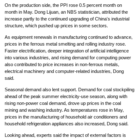
On the production side, the PPI rose 0.5 percent month on
month in May. Dong Lijuan, an NBS statistician, attributed the
increase partly to the continued upgrading of China's industrial
structure, which pushed up prices in some sectors.
As equipment renewals in manufacturing continued to advance,
prices in the ferrous metal smelting and rolling industry rose.
Faster electrification, deeper integration of artificial intelligence
into various industries, and rising demand for computing power
also contributed to price increases in non-ferrous metals,
electrical machinery and computer-related industries, Dong
said.
Seasonal demand also lent support. Demand for coal stockpiling
ahead of the peak summer electricity-use season, along with
rising non-power coal demand, drove up prices in the coal
mining and washing industry. As temperatures rose in May,
prices in the manufacturing of household air conditioners and
household refrigeration appliances also increased, Dong said.
Looking ahead, experts said the impact of external factors is