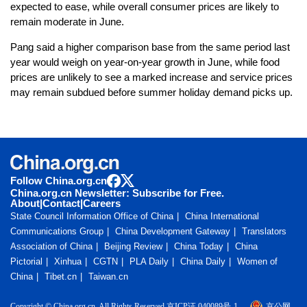
expected to ease, while overall consumer prices are likely to
remain moderate in June.
Pang said a higher comparison base from the same period last
year would weigh on year-on-year growth in June, while food
prices are unlikely to see a marked increase and service prices
may remain subdued before summer holiday demand picks up.
Follow China.org.cn
China.org.cn Newsletter: Subscribe for Free.
About
|
Contact
|
Careers
State Council Information Office of China
China International
Communications Group
China Development Gateway
Translators
Association of China
Beijing Review
China Today
China
Pictorial
Xinhua
CGTN
PLA Daily
China Daily
Women of
China
Tibet.cn
Taiwan.cn
Copyright © China.org.cn. All Rights Reserved 京ICP证 040089号-1
京公网