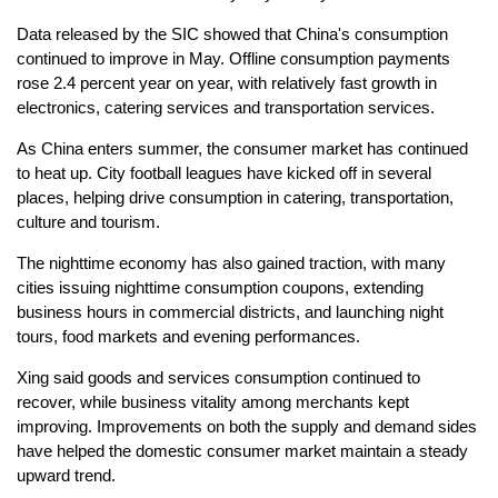
Data released by the SIC showed that China's consumption
continued to improve in May. Offline consumption payments
rose 2.4 percent year on year, with relatively fast growth in
electronics, catering services and transportation services.
As China enters summer, the consumer market has continued
to heat up. City football leagues have kicked off in several
places, helping drive consumption in catering, transportation,
culture and tourism.
The nighttime economy has also gained traction, with many
cities issuing nighttime consumption coupons, extending
business hours in commercial districts, and launching night
tours, food markets and evening performances.
Xing said goods and services consumption continued to
recover, while business vitality among merchants kept
improving. Improvements on both the supply and demand sides
have helped the domestic consumer market maintain a steady
upward trend.