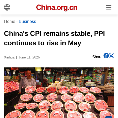
Home
-
Business
China's CPI remains stable, PPI
continues to rise in May
Share:
Xinhua
June 11, 2026