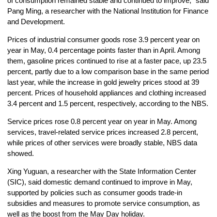
of consumption remained stable and continued to improve," said
Pang Ming, a researcher with the National Institution for Finance
and Development.
Prices of industrial consumer goods rose 3.9 percent year on
year in May, 0.4 percentage points faster than in April. Among
them, gasoline prices continued to rise at a faster pace, up 23.5
percent, partly due to a low comparison base in the same period
last year, while the increase in gold jewelry prices stood at 39
percent. Prices of household appliances and clothing increased
3.4 percent and 1.5 percent, respectively, according to the NBS.
Service prices rose 0.8 percent year on year in May. Among
services, travel-related service prices increased 2.8 percent,
while prices of other services were broadly stable, NBS data
showed.
Xing Yuguan, a researcher with the State Information Center
(SIC), said domestic demand continued to improve in May,
supported by policies such as consumer goods trade-in
subsidies and measures to promote service consumption, as
well as the boost from the May Day holiday.