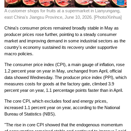
A customer shops for fruits at a supermarket in Lianyungang,
east China's Jiangsu Province, June 10, 2026. [Photo/Xinhua]
China's consumer prices remained broadly stable in May as
producer prices rose further, pointing to a steady consumer
market and improving demand in some industrial sectors as the
country's economy sustained its recovery under supportive
macro policies.
The consumer price index (CPI), a main gauge of inflation, rose
1.2 percent year on year in May, unchanged from April, official
data showed Wednesday. The producer price index (PPI), which
measures costs for goods at the factory gate, climbed 3.9
percent year on year, 1.1 percentage points faster than in April.
The core CPI, which excludes food and energy prices,
increased 1.1 percent year on year, according to the National
Bureau of Statistics (NBS).
"The rise in core CPI showed that the endogenous momentum