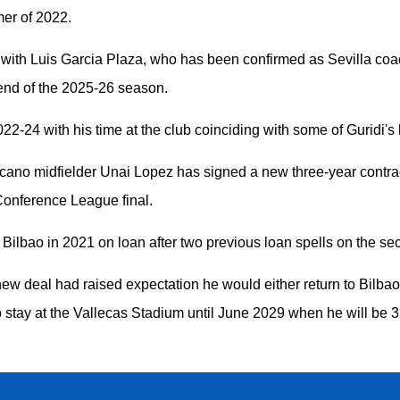
er of 2022.
with Luis Garcia Plaza, who has been confirmed as Sevilla coac
 end of the 2025-26 season.
2-24 with his time at the club coinciding with some of Guridi's
cano midfielder Unai Lopez has signed a new three-year contra
 Conference League final.
 Bilbao in 2021 on loan after two previous loan spells on the s
new deal had raised expectation he would either return to Bilba
o stay at the Vallecas Stadium until June 2029 when he will be 