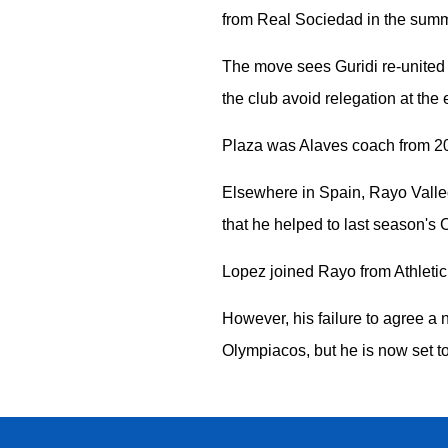
from Real Sociedad in the summ
The move sees Guridi re-united 
the club avoid relegation at the
Plaza was Alaves coach from 202
Elsewhere in Spain, Rayo Valle
that he helped to last season's
Lopez joined Rayo from Athletic
However, his failure to agree a 
Olympiacos, but he is now set t