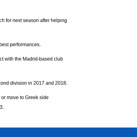
h for next season after helping
 best performances.
ct with the Madrid-based club
econd division in 2017 and 2018.
o or move to Greek side
33.