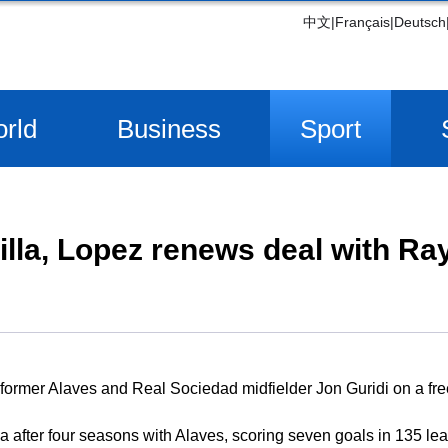
中文
|
Français
|
Deutsch
rld
Business
Sport
villa, Lopez renews deal with Ra
 former Alaves and Real Sociedad midfielder Jon Guridi on a free
la after four seasons with Alaves, scoring seven goals in 135 l