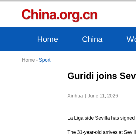
Home
China
Wo
Home
-
Sport
Guridi joins Se
Xinhua
June 11, 2026
La Liga side Sevilla has signed
The 31-year-old arrives at Sevil