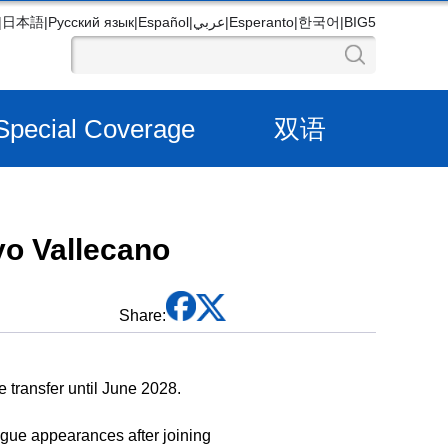
|
日本語
|
Русский язык
|
Español
|
عربي
|
Esperanto
|
한국어
|
BIG5
Special Coverage
双语
yo Vallecano
Share:
 transfer until June 2028.
eague appearances after joining