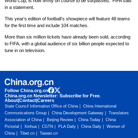
World Cup, is now firmly on course to be surpassed," FIFA said
in a statement.
This year's edition of football's showpiece will feature 48 teams
for the first time and include 104 matches.
More than six million tickets have already been sold, according
to FIFA, with a global audience of six billion people expected to
tune in on television.
Follow China.org.cn
China.org.cn Newsletter: Subscribe for Free.
About
|
Contact
|
Careers
State Council Information Office of China
China International
Communications Group
China Development Gateway
Translators
Association of China
Beijing Review
China Today
China
Pictorial
Xinhua
CGTN
PLA Daily
China Daily
Women of
China
Tibet.cn
Taiwan.cn