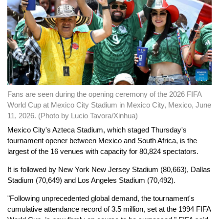
Fans are seen during the opening ceremony of the 2026 FIFA
World Cup at Mexico City Stadium in Mexico City, Mexico, June
11, 2026. (Photo by Lucio Tavora/Xinhua)
Mexico City's Azteca Stadium, which staged Thursday's
tournament opener between Mexico and South Africa, is the
largest of the 16 venues with capacity for 80,824 spectators.
It is followed by New York New Jersey Stadium (80,663), Dallas
Stadium (70,649) and Los Angeles Stadium (70,492).
"Following unprecedented global demand, the tournament's
cumulative attendance record of 3.5 million, set at the 1994 FIFA