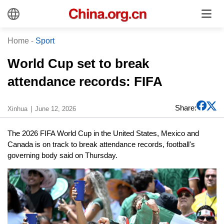
Home
-
Sport
World Cup set to break
attendance records: FIFA
Share:
Xinhua
June 12, 2026
The 2026 FIFA World Cup in the United States, Mexico and
Canada is on track to break attendance records, football's
governing body said on Thursday.