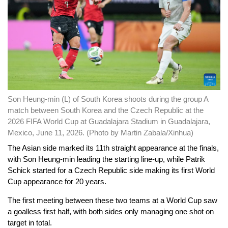
Son Heung-min (L) of South Korea shoots during the group A
match between South Korea and the Czech Republic at the
2026 FIFA World Cup at Guadalajara Stadium in Guadalajara,
Mexico, June 11, 2026. (Photo by Martin Zabala/Xinhua)
The Asian side marked its 11th straight appearance at the finals,
with Son Heung-min leading the starting line-up, while Patrik
Schick started for a Czech Republic side making its first World
Cup appearance for 20 years.
The first meeting between these two teams at a World Cup saw
a goalless first half, with both sides only managing one shot on
target in total.