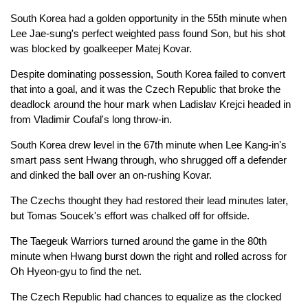
South Korea had a golden opportunity in the 55th minute when
Lee Jae-sung's perfect weighted pass found Son, but his shot
was blocked by goalkeeper Matej Kovar.
Despite dominating possession, South Korea failed to convert
that into a goal, and it was the Czech Republic that broke the
deadlock around the hour mark when Ladislav Krejci headed in
from Vladimir Coufal's long throw-in.
South Korea drew level in the 67th minute when Lee Kang-in's
smart pass sent Hwang through, who shrugged off a defender
and dinked the ball over an on-rushing Kovar.
The Czechs thought they had restored their lead minutes later,
but Tomas Soucek's effort was chalked off for offside.
The Taegeuk Warriors turned around the game in the 80th
minute when Hwang burst down the right and rolled across for
Oh Hyeon-gyu to find the net.
The Czech Republic had chances to equalize as the clocked