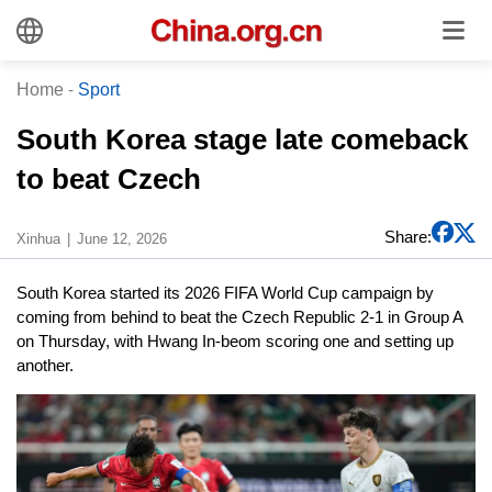
Home
-
Sport
South Korea stage late comeback
to beat Czech
Share:
Xinhua
June 12, 2026
South Korea started its 2026 FIFA World Cup campaign by
coming from behind to beat the Czech Republic 2-1 in Group A
on Thursday, with Hwang In-beom scoring one and setting up
another.