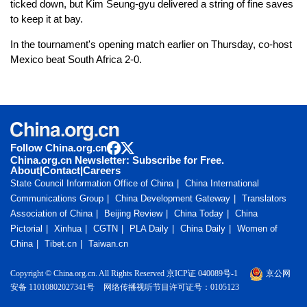
ticked down, but Kim Seung-gyu delivered a string of fine saves
to keep it at bay.
In the tournament's opening match earlier on Thursday, co-host
Mexico beat South Africa 2-0.
Follow China.org.cn
China.org.cn Newsletter: Subscribe for Free.
About
|
Contact
|
Careers
State Council Information Office of China
China International
Communications Group
China Development Gateway
Translators
Association of China
Beijing Review
China Today
China
Pictorial
Xinhua
CGTN
PLA Daily
China Daily
Women of
China
Tibet.cn
Taiwan.cn
Copyright © China.org.cn. All Rights Reserved 京ICP证 040089号-1
京公网
安备 11010802027341号
网络传播视听节目许可证号：0105123