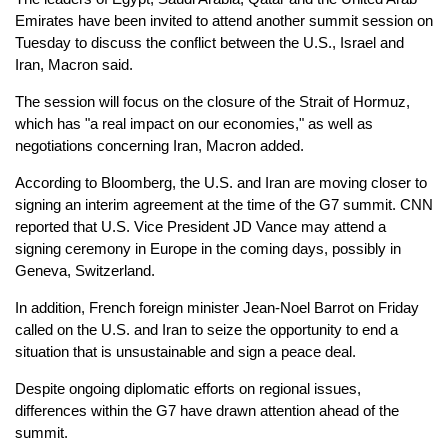
Emirates have been invited to attend another summit session on
Tuesday to discuss the conflict between the U.S., Israel and
Iran, Macron said.
The session will focus on the closure of the Strait of Hormuz,
which has "a real impact on our economies," as well as
negotiations concerning Iran, Macron added.
According to Bloomberg, the U.S. and Iran are moving closer to
signing an interim agreement at the time of the G7 summit. CNN
reported that U.S. Vice President JD Vance may attend a
signing ceremony in Europe in the coming days, possibly in
Geneva, Switzerland.
In addition, French foreign minister Jean-Noel Barrot on Friday
called on the U.S. and Iran to seize the opportunity to end a
situation that is unsustainable and sign a peace deal.
Despite ongoing diplomatic efforts on regional issues,
differences within the G7 have drawn attention ahead of the
summit.