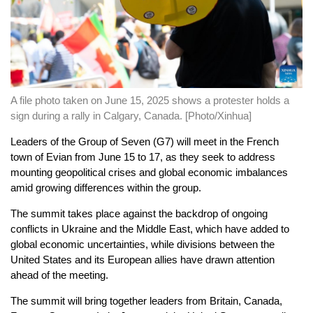
A file photo taken on June 15, 2025 shows a protester holds a
sign during a rally in Calgary, Canada. [Photo/Xinhua]
Leaders of the Group of Seven (G7) will meet in the French
town of Evian from June 15 to 17, as they seek to address
mounting geopolitical crises and global economic imbalances
amid growing differences within the group.
The summit takes place against the backdrop of ongoing
conflicts in Ukraine and the Middle East, which have added to
global economic uncertainties, while divisions between the
United States and its European allies have drawn attention
ahead of the meeting.
The summit will bring together leaders from Britain, Canada,