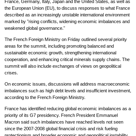
France, Germany, Italy, Japan and the United States, as well as
the European Union (EU), to discuss responses to what France
described as an increasingly unstable international environment
marked by "rising conflicts, widening economic imbalances and
weakened global governance."
The French Foreign Ministry on Friday outlined several priority
areas for the summit, including promoting balanced and
sustainable economic growth, strengthening international
cooperation, and enhancing critical minerals supply chains. The
summit will also include exchanges of views on geopolitical
crises.
On economic issues, discussions will address macroeconomic
imbalances such as high debt levels and insufficient investment,
according to the French Foreign Ministry.
France has identified reducing global economic imbalances as a
priority of its G7 presidency. French President Emmanuel
Macron said such imbalances have reached levels not seen
since the 2007-2008 global financial crisis and risk fueling
protectionism and broader economic and geopolitical instability.