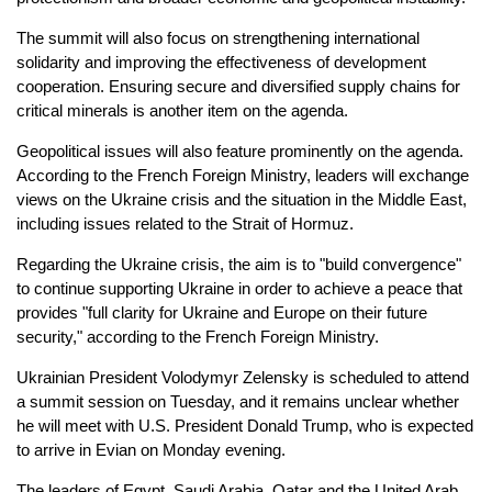
The summit will also focus on strengthening international
solidarity and improving the effectiveness of development
cooperation. Ensuring secure and diversified supply chains for
critical minerals is another item on the agenda.
Geopolitical issues will also feature prominently on the agenda.
According to the French Foreign Ministry, leaders will exchange
views on the Ukraine crisis and the situation in the Middle East,
including issues related to the Strait of Hormuz.
Regarding the Ukraine crisis, the aim is to "build convergence"
to continue supporting Ukraine in order to achieve a peace that
provides "full clarity for Ukraine and Europe on their future
security," according to the French Foreign Ministry.
Ukrainian President Volodymyr Zelensky is scheduled to attend
a summit session on Tuesday, and it remains unclear whether
he will meet with U.S. President Donald Trump, who is expected
to arrive in Evian on Monday evening.
The leaders of Egypt, Saudi Arabia, Qatar and the United Arab