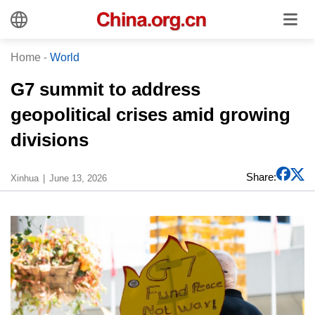
Home
-
World
G7 summit to address
geopolitical crises amid growing
divisions
Share:
Xinhua
June 13, 2026