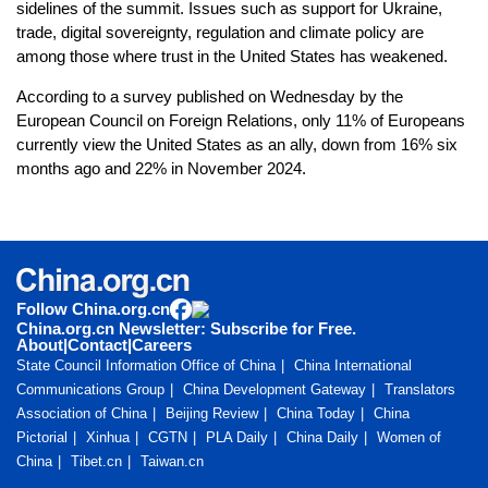
sidelines of the summit. Issues such as support for Ukraine,
trade, digital sovereignty, regulation and climate policy are
among those where trust in the United States has weakened.
According to a survey published on Wednesday by the
European Council on Foreign Relations, only 11% of Europeans
currently view the United States as an ally, down from 16% six
months ago and 22% in November 2024.
Follow China.org.cn
China.org.cn Newsletter: Subscribe for Free.
About
|
Contact
|
Careers
State Council Information Office of China
China International
Communications Group
China Development Gateway
Translators
Association of China
Beijing Review
China Today
China
Pictorial
Xinhua
CGTN
PLA Daily
China Daily
Women of
China
Tibet.cn
Taiwan.cn