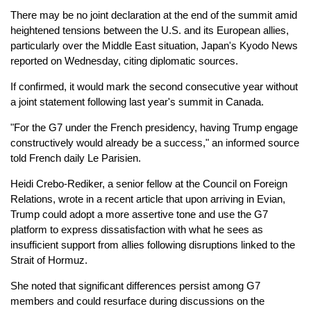
There may be no joint declaration at the end of the summit amid
heightened tensions between the U.S. and its European allies,
particularly over the Middle East situation, Japan's Kyodo News
reported on Wednesday, citing diplomatic sources.
If confirmed, it would mark the second consecutive year without
a joint statement following last year's summit in Canada.
"For the G7 under the French presidency, having Trump engage
constructively would already be a success," an informed source
told French daily Le Parisien.
Heidi Crebo-Rediker, a senior fellow at the Council on Foreign
Relations, wrote in a recent article that upon arriving in Evian,
Trump could adopt a more assertive tone and use the G7
platform to express dissatisfaction with what he sees as
insufficient support from allies following disruptions linked to the
Strait of Hormuz.
She noted that significant differences persist among G7
members and could resurface during discussions on the