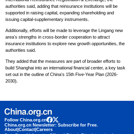
authorities said, adding that reinsurance institutions will be
supported in raising capital, expanding shareholding and
issuing capital-supplementary instruments.
Additionally, efforts will be made to leverage the Lingang new
area's strengths in cross-border cooperation to attract
insurance institutions to explore new growth opportunities, the
authorities said.
They added that the measures are part of broader efforts to
build Shanghai into an international financial center, a key task
set out in the outline of China's 15th Five-Year Plan (2026-
2030).
Follow China.org.cn
China.org.cn Newsletter: Subscribe for Free.
About
|
Contact
|
Careers