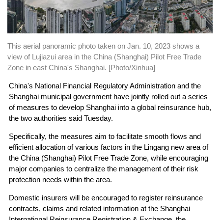
This aerial panoramic photo taken on Jan. 10, 2023 shows a
view of Lujiazui area in the China (Shanghai) Pilot Free Trade
Zone in east China's Shanghai. [Photo/Xinhua]
China's National Financial Regulatory Administration and the
Shanghai municipal government have jointly rolled out a series
of measures to develop Shanghai into a global reinsurance hub,
the two authorities said Tuesday.
Specifically, the measures aim to facilitate smooth flows and
efficient allocation of various factors in the Lingang new area of
the China (Shanghai) Pilot Free Trade Zone, while encouraging
major companies to centralize the management of their risk
protection needs within the area.
Domestic insurers will be encouraged to register reinsurance
contracts, claims and related information at the Shanghai
International Reinsurance Registration & Exchange, the