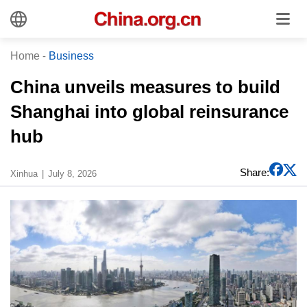
Home
-
Business
China unveils measures to build
Shanghai into global reinsurance
hub
Share:
Xinhua
July 8, 2026