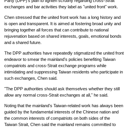
Party (DPP)'s plan to tighten scrutiny regarding cross-Strait
exchanges and bar activities they label as "united front" work.
Chen stressed that the united front work has a long history and
is open and transparent. It is aimed at fostering broad unity and
bringing together all forces that can contribute to national
rejuvenation based on shared interests, goals, emotional bonds
and a shared future.
The DPP authorities have repeatedly stigmatized the united front
endeavor to smear the mainland's policies benefiting Taiwan
compatriots and cross-Strait exchange programs while
intimidating and suppressing Taiwan residents who participate in
such exchanges, Chen said.
"The DPP authorities should ask themselves whether they still
allow any normal cross-Strait exchanges at all," he said.
Noting that the mainland's Taiwan-related work has always been
guided by the fundamental interests of the Chinese nation and
the common interests of compatriots on both sides of the
Taiwan Strait, Chen said the mainland remains committed to