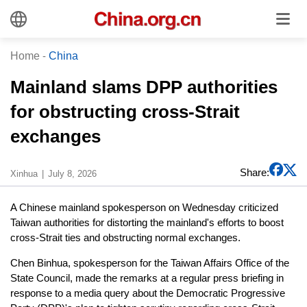
Home
-
China
Mainland slams DPP authorities
for obstructing cross-Strait
exchanges
Share:
Xinhua
July 8, 2026
A Chinese mainland spokesperson on Wednesday criticized
Taiwan authorities for distorting the mainland's efforts to boost
cross-Strait ties and obstructing normal exchanges.
Chen Binhua, spokesperson for the Taiwan Affairs Office of the
State Council, made the remarks at a regular press briefing in
response to a media query about the Democratic Progressive