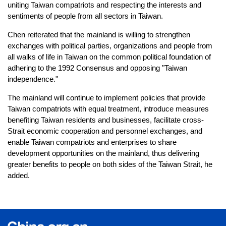
uniting Taiwan compatriots and respecting the interests and
sentiments of people from all sectors in Taiwan.
Chen reiterated that the mainland is willing to strengthen
exchanges with political parties, organizations and people from
all walks of life in Taiwan on the common political foundation of
adhering to the 1992 Consensus and opposing "Taiwan
independence."
The mainland will continue to implement policies that provide
Taiwan compatriots with equal treatment, introduce measures
benefiting Taiwan residents and businesses, facilitate cross-
Strait economic cooperation and personnel exchanges, and
enable Taiwan compatriots and enterprises to share
development opportunities on the mainland, thus delivering
greater benefits to people on both sides of the Taiwan Strait, he
added.