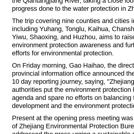
the Qiantangjiang River, taking a close loo
progress done to the water protection in Z
The trip covering nine counties and cities 
including Yuhang, Tonglu, Kaihua, Chans
Yiwu, Shaoxing, and Huzhou, aims to raise
environment protection awareness and fur
efforts for environmental protection.
On Friday morning, Gao Haihao, the direct
provincial information office announced th
10 day reporting journey, saying, "Zhejia
authorities put the environment protection
agenda and spare no efforts on balancing
development and the environment protecti
Present at the opening press meeting was a
of Zhejiang Environmental Protection Bu