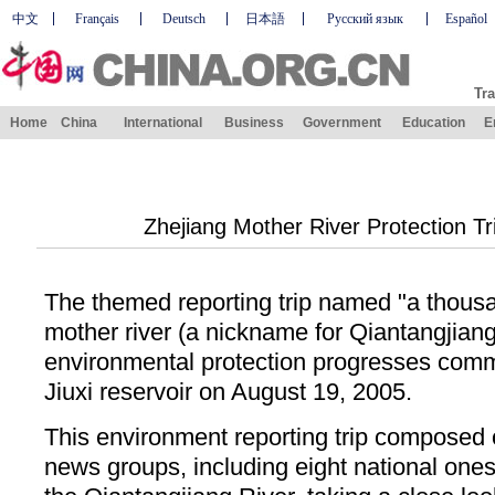
中文
Français
Deutsch
日本語
Русский язык
Español
Tra
Home
China
International
Business
Government
Education
E
Zhejiang Mother River Protection 
The themed reporting trip named "a thousa
mother river (a nickname for Qiantangjiang
environmental protection progresses co
Jiuxi reservoir on August 19, 2005.
This environment reporting trip composed o
news groups, including eight national one