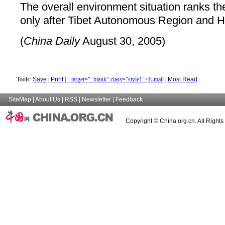
The overall environment situation ranks the 
only after Tibet Autonomous Region and H
(
China Daily
August 30, 2005)
Tools:
Save
|
Print
|
" target="_blank" class="style1">E-mail
|
Most Read
SiteMap
|
About Us
|
RSS
|
Newsletter
|
Feedback
Copyright © China.org.cn. All Right