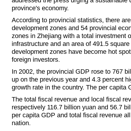
addressed the press urging a sustainable 
province's economy.
According to provincial statistics, there are
development zones and 54 provincial ec
zones in Zhejiang with a total investment of
infrastructure and an area of 491.5 square
development zones have become hot spots
foreign investors.
In 2002, the provincial GDP rose to 767 bi
up on the previous year and 4.3 percent h
growth rate in the country. The per capit
The total fiscal revenue and local fiscal r
respectively 116.7 billion yuan and 56.7 b
per capita GDP and total fiscal revenue all
nation.