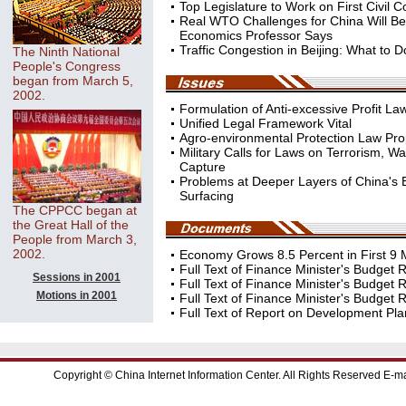
Top Legislature to Work on First Civil 
Real WTO Challenges for China Will Be 
Economics Professor Says
Traffic Congestion in Beijing: What to 
The Ninth National
People's Congress
began from March 5,
2002.
Formulation of Anti-excessive Profit L
Unified Legal Framework Vital
Agro-environmental Protection Law Pr
Military Calls for Laws on Terrorism, W
Capture
Problems at Deeper Layers of China's
Surfacing
The CPPCC began at
the Great Hall of the
People from March 3,
2002.
Economy Grows 8.5 Percent in First 9
Full Text of Finance Minister's Budget R
Sessions in 2001
Full Text of Finance Minister's Budget R
Motions in 2001
Full Text of Finance Minister's Budget Re
Full Text of Report on Development Plan
Copyright © China Internet Information Center. All Rights Reserved E-ma