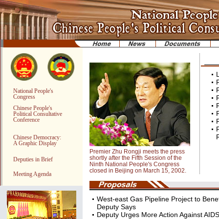
F
F
National People's
Congress
F
F
Chinese People's
F
Political Consultative
Conference
F
R
Chinese Democracy:
A Graphic Display
Premier Zhu Rongji meets the press
shortly after the Fifth Session of the
Deputies in Brief
Ninth National People's Congress
closed in Beijing on March 15, 2002.
Meeting Agenda
West-east Gas Pipeline Project to Benefi
Deputy Says
Deputy Urges More Action Against AID