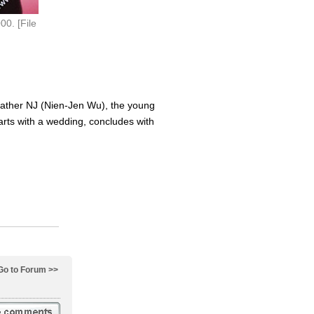
0. [File
d father NJ (Nien-Jen Wu), the young
rts with a wedding, concludes with
Go to Forum >>