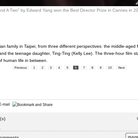
nd A Two" by Edward Yang won the Best Director Prize in Cannes in 200
Jian family in Taipei, from three different perspectives: the middle-age
d the teenage daughter, Ting-Ting (Kelly Lee). The three-hour film sta
f human life in between.
Previous
1
2
3
4
5
6
7
8
9
10
Next
E-mail
(s)
.
omments...