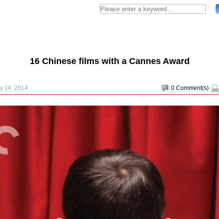
16 Chinese films with a Cannes Award
y 14, 2014
0
Comment(s)