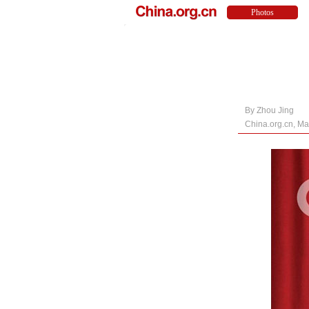
By Zhou Jing
China.org.cn, Ma