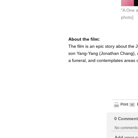
"A One a
photo]
About the film:
The film is an epic story about the 
son Yang-Yang (Jonathan Chang), an
a funeral, and contemplates areas o
Print
0
Comment
No comments
Add your c