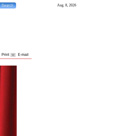
Print
E-mail