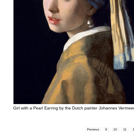
Girl with a Pearl Earring by the Dutch painter Johannes Vermee
Previous
9
10
11