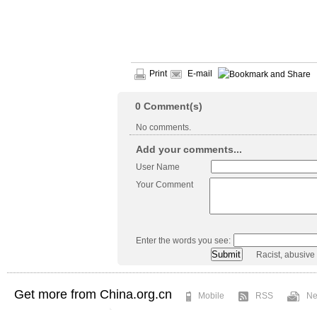
Print
E-mail
0
Comment(s)
No comments.
Add your comments...
User Name
Your Comment
Enter the words you see:
Racist, abusive
Get more from China.org.cn
Mobile
RSS
Ne