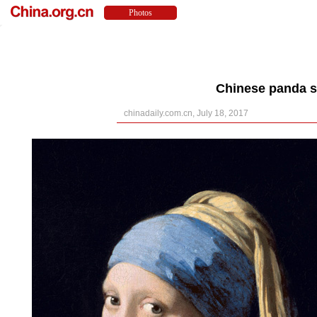
Chinese panda s
chinadaily.com.cn, July 18, 2017