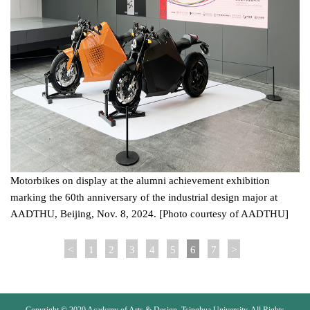
Motorbikes on display at the alumni achievement exhibition
marking the 60th anniversary of the industrial design major at
AADTHU, Beijing, Nov. 8, 2024. [Photo courtesy of AADTHU]
<
1
2
3
4
5
6
7
>
Copyright © 2020 Acadcmy of Arts & Design, Tsinghua University. All Rights