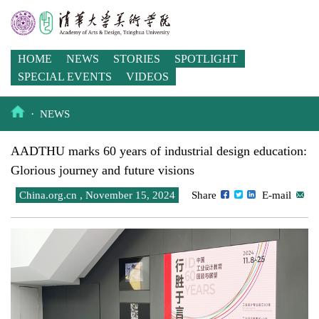
HOME
NEWS
STORIES
SPOTLIGHT
SPECIAL EVENTS
VIDEOS
·
NEWS
AADTHU marks 60 years of industrial design education:
Glorious journey and future visions
China.org.cn , November 15, 2024
Share
E-mail