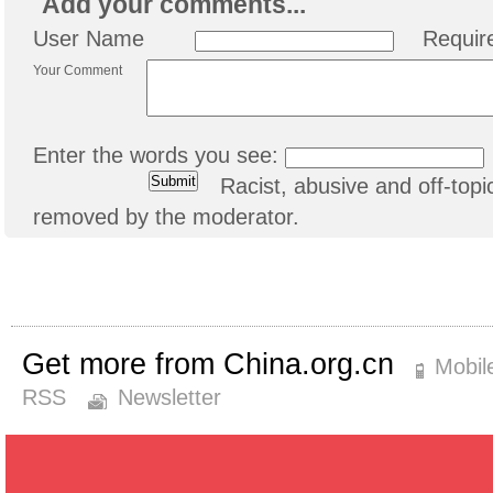
Add your comments...
User Name
Requir
Your Comment
Enter the words you see:
Racist, abusive and off-to
removed by the moderator.
Get more from China.org.cn
Mobil
RSS
Newsletter