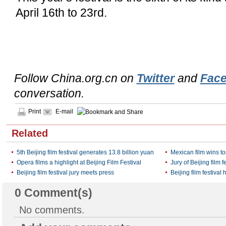
April 16th to 23rd.
Follow China.org.cn on
Twitter
and
Fac
conversation.
Print
E-mail
Related
5th Beijing film festival generates 13.8 billion yuan
Mexican film wins top
Opera films a highlight at Beijing Film Festival
Jury of Beijing film 
Beijing film festival jury meets press
Beijing film festival h
0
Comment(s)
No comments.