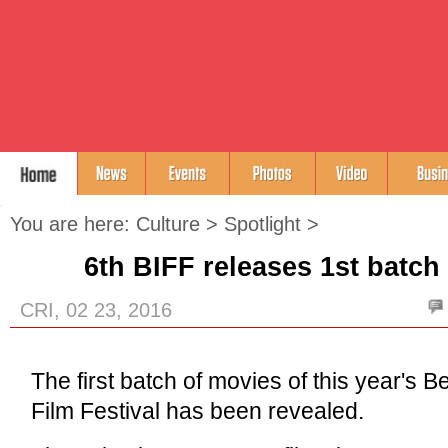
You are here:
Culture
>
Spotlight
>
6th BIFF releases 1st batch
CRI, 02 23, 2016
The first batch of movies of this year's Be
Film Festival has been revealed.