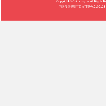
Copyright © China.org.cn. All R
网络传播视听节目许可证号:0105123 京公