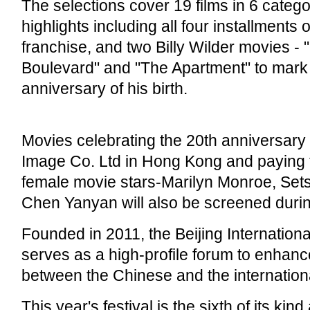
The selections cover 19 films in 6 catego
highlights including all four installments o
franchise, and two Billy Wilder movies - 
Boulevard" and "The Apartment" to mark
anniversary of his birth.
Movies celebrating the 20th anniversary
Image Co. Ltd in Hong Kong and paying t
female movie stars-Marilyn Monroe, Set
Chen Yanyan will also be screened during
Founded in 2011, the Beijing Internationa
serves as a high-profile forum to enhance
between the Chinese and the international
This year's festival is the sixth of its kin