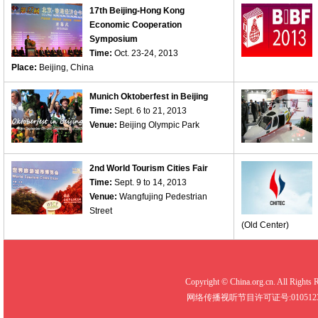
17th Beijing-Hong Kong
Economic Cooperation
Symposium
Time:
Oct. 23-24, 2013
Place:
Beijing, China
Munich Oktoberfest in Beijing
Time:
Sept. 6 to 21, 2013
Venue:
Beijing Olympic Park
2nd World Tourism Cities Fair
Time:
Sept. 9 to 14, 2013
Venue:
Wangfujing Pedestrian
Street
(Old Center)
Copyright © China.org.cn. All R
网络传播视听节目许可证号:0105123 京公