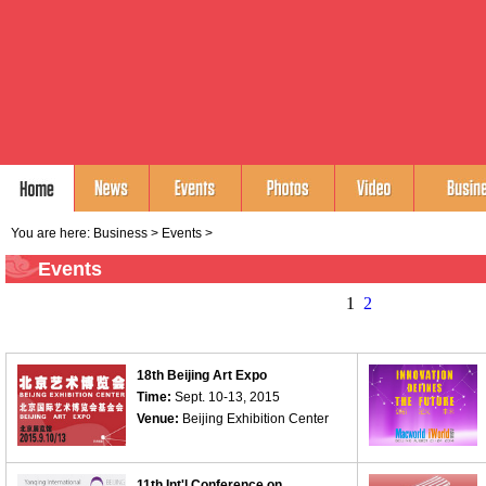
You are here:
Business
>
Events
>
Events
1
2
18th Beijing Art Expo
Time:
Sept. 10-13, 2015
Venue:
Beijing Exhibition Center
11th Int'l Conference on