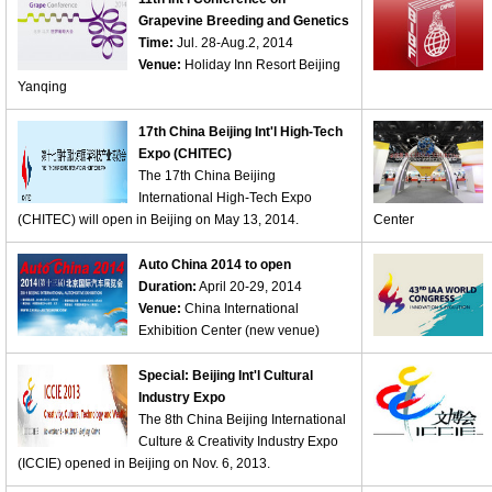
Grapevine Breeding and Genetics
Time:
Jul. 28-Aug.2, 2014
Venue:
Holiday Inn Resort Beijing
Yanqing
17th China Beijing Int'l High-Tech
Expo (CHITEC)
The 17th China Beijing
International High-Tech Expo
(CHITEC) will open in Beijing on May 13, 2014.
Center
Auto China 2014 to open
Duration:
April 20-29, 2014
Venue:
China International
Exhibition Center (new venue)
Special: Beijing Int'l Cultural
Industry Expo
The 8th China Beijing International
Culture & Creativity Industry Expo
(ICCIE) opened in Beijing on Nov. 6, 2013.