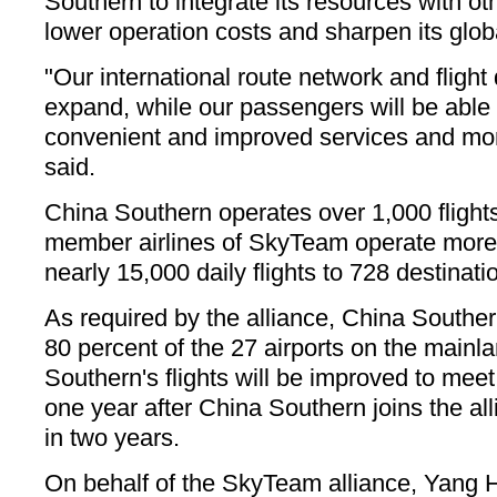
Southern to integrate its resources with
lower operation costs and sharpen its glob
"Our international route network and flight 
expand, while our passengers will be abl
convenient and improved services and mor
said.
China Southern operates over 1,000 flight
member airlines of SkyTeam operate more 
nearly 15,000 daily flights to 728 destinati
As required by the alliance, China Souther
80 percent of the 27 airports on the main
Southern's flights will be improved to me
one year after China Southern joins the al
in two years.
On behalf of the SkyTeam alliance, Yang