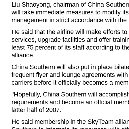
Liu Shaoyong, chairman of China Souther
will take immediate measures to modify it
management in strict accordance with th
He said that the airline will make efforts t
services, upgrade facilities and offer trai
least 75 percent of its staff according to th
alliance.
China Southern will also put in place bilat
frequent flyer and lounge agreements wit
carriers before it officially becomes a me
"Hopefully, China Southern will accomplish
requirements and become an official mem
latter half of 2007."
He said membership in the SkyTeam allian