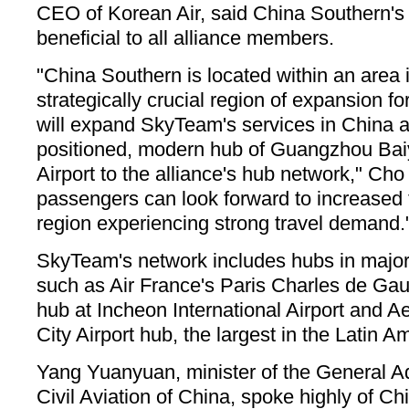
CEO of Korean Air, said China Southern's
beneficial to all alliance members.
"China Southern is located within an area i
strategically crucial region of expansion fo
will expand SkyTeam's services in China a
positioned, modern hub of Guangzhou Baiy
Airport to the alliance's hub network," Ch
passengers can look forward to increased t
region experiencing strong travel demand.
SkyTeam's network includes hubs in major 
such as Air France's Paris Charles de Gaul
hub at Incheon International Airport and 
City Airport hub, the largest in the Latin A
Yang Yuanyuan, minister of the General Ad
Civil Aviation of China, spoke highly of C