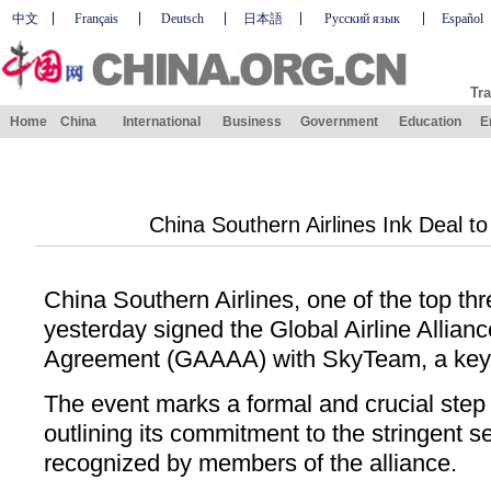
中文
Français
Deutsch
日本語
Русский язык
Español
Tra
Home
China
International
Business
Government
Education
E
China Southern Airlines Ink Deal t
China Southern Airlines, one of the top thr
yesterday signed the Global Airline Allia
Agreement (GAAAA) with SkyTeam, a key gl
The event marks a formal and crucial step
outlining its commitment to the stringent se
recognized by members of the alliance.