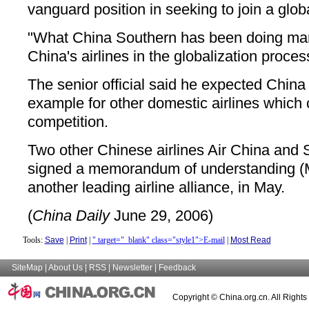
vanguard position in seeking to join a global
"What China Southern has been doing mar
China's airlines in the globalization proces
The senior official said he expected China
example for other domestic airlines which c
competition.
Two other Chinese airlines Air China and 
signed a memorandum of understanding (
another leading airline alliance, in May.
(
China Daily
June 29, 2006)
Tools:
Save
|
Print
|
" target="_blank" class="style1">E-mail
|
Most Read
SiteMap
|
About Us
|
RSS
|
Newsletter
|
Feedback
Copyright © China.org.cn. All Right