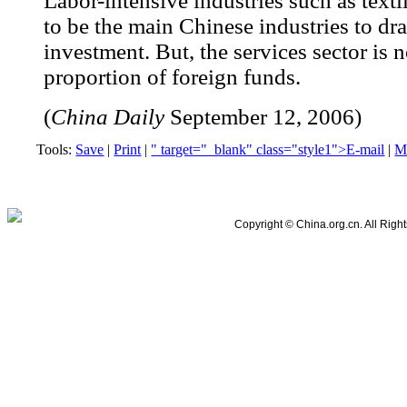
Labor-intensive industries such as texti
to be the main Chinese industries to dra
investment. But, the services sector is n
proportion of foreign funds.
(
China Daily
September 12, 2006)
Tools:
Save
|
Print
|
" target="_blank" class="style1">E-mail
|
M
SiteMap
|
About Us
|
RSS
|
Newsletter
|
Feedback
Copyright © China.org.cn. All Righ