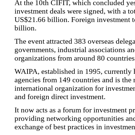
At the 10th CIFIT, which concluded yes
investment deals were signed, with a to
US$21.66 billion. Foreign investment 
billion.
The event attracted 383 overseas deleg
governments, industrial associations an
organizations from around 80 countries
WAIPA, established in 1995, currently
agencies from 149 countries and is the 
international organization for investm
and foreign direct investment.
It now acts as a forum for investment p
providing networking opportunities and 
exchange of best practices in investme