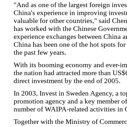
"And as one of the largest foreign inve
China's experience in improving inves
valuable for other countries," said Ch
has worked with the Chinese Governme
experience exchanges between China an
China has been one of the hot spots for
the past few years.
With its booming economy and ever-imp
the nation had attracted more than US$6
direct investment by the end of 2005.
In 2003, Invest in Sweden Agency, a to
promotion agency and a key member o
number of WAIPA-related activities in 
Together with the Ministry of Commerc