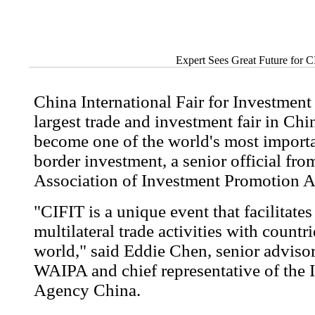
Expert Sees Great Future for 
China International Fair for Investment
largest trade and investment fair in Chin
become one of the world's most importa
border investment, a senior official fr
Association of Investment Promotion 
"CIFIT is a unique event that facilitates
multilateral trade activities with count
world," said Eddie Chen, senior advisor
WAIPA and chief representative of the 
Agency China.