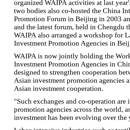
organized WAIPA activities at last year'
two bodies also co-hosted the China In
Promotion Forum in Beijing in 2003 and
and the latest forum, held in Chengdu th
WAIPA also arranged a workshop for L
Investment Promotion Agencies in Beij
WAIPA is now jointly holding the Wor
Investment Promotion Agencies in Chi
designed to strengthen cooperation be
Asian investment promotion agencies an
Asian investment cooperation.
"Such exchanges and co-operation are i
promotion agencies across the world, as
investment has been evolving over the 