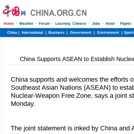
China Supports ASEAN to Establish Nucl
China supports and welcomes the efforts of
Southeast Asian Nations (ASEAN) to estab
Nuclear-Weapon Free Zone, says a joint s
Monday.
The joint statement is inked by China and