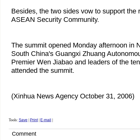
Besides, the two sides vow to support the r
ASEAN Security Community.
The summit opened Monday afternoon in Na
South China's Guangxi Zhuang Autonomou
Premier Wen Jiabao and leaders of the 
attended the summit.
(Xinhua News Agency October 31, 2006)
Tools:
Save
|
Print
|
E-mail
|
Comment