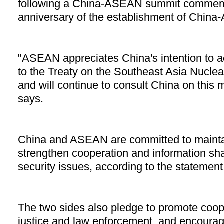
following a China-ASEAN summit commemo
anniversary of the establishment of Chin
"ASEAN appreciates China's intention to a
to the Treaty on the Southeast Asia Nucl
and will continue to consult China on this 
says.
China and ASEAN are committed to maintain
strengthen cooperation and information shar
security issues, according to the statement
The two sides also pledge to promote coop
justice and law enforcement, and encoura