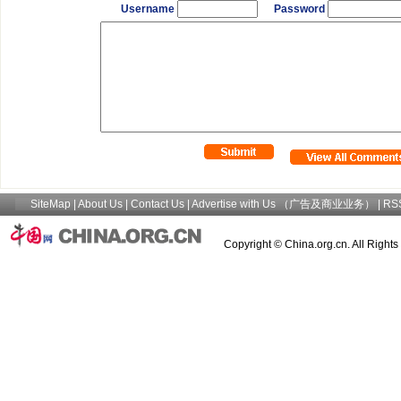
Username
Password