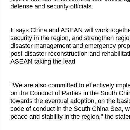
defense and security officials.
It says China and ASEAN will work togethe
security in the region, and strengthen regi
disaster management and emergency prepa
post-disaster reconstruction and rehabilitati
ASEAN taking the lead.
"We are also committed to effectively impl
on the Conduct of Parties in the South Ch
towards the eventual adoption, on the basi
code of conduct in the South China Sea, 
peace and stability in the region," the stat