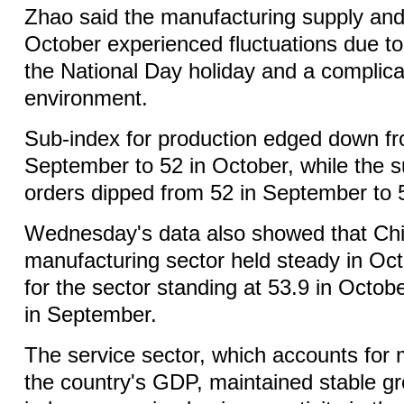
Zhao said the manufacturing supply an
October experienced fluctuations due to 
the National Day holiday and a complica
environment.
Sub-index for production edged down fr
September to 52 in October, while the s
orders dipped from 52 in September to 
Wednesday's data also showed that Chi
manufacturing sector held steady in Oct
for the sector standing at 53.9 in Octo
in September.
The service sector, which accounts for 
the country's GDP, maintained stable gr