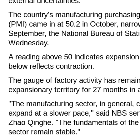
external uncertainties.
The country's manufacturing purchasin
(PMI) came in at 50.2 in October, narro
September, the National Bureau of Stati
Wednesday.
A reading above 50 indicates expansion,
below reflects contraction.
The gauge of factory activity has remain
expansionary territory for 27 months in 
"The manufacturing sector, in general, 
expand at a slower pace," said NBS seni
Zhao Qinghe. "The fundamentals of the
sector remain stable."