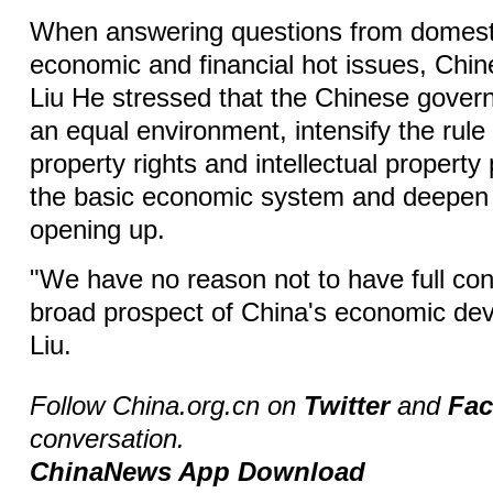
When answering questions from domest
economic and financial hot issues, Chi
Liu He stressed that the Chinese govern
an equal environment, intensify the rule
property rights and intellectual property 
the basic economic system and deepen
opening up.
"We have no reason not to have full con
broad prospect of China's economic dev
Liu.
Follow China.org.cn on
Twitter
and
Fa
conversation.
ChinaNews App Download