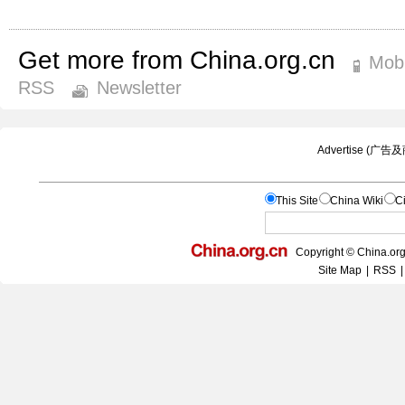
Get more from China.org.cn
Mobi
RSS
Newsletter