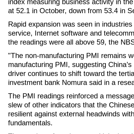
index measuring business activity in the
at 52.1 in October, down from 53.4 in 
Rapid expansion was seen in industries 
service, Internet software and telecom
the readings were all above 59, the NBS
"The non-manufacturing PMI remains we
manufacturing PMI, suggesting China’s
driver continues to shift toward the terti
investment bank Nomura said in a resea
The PMI readings reinforced a message
slew of other indicators that the Chine
resilient against external headwinds wit
fundamentals.