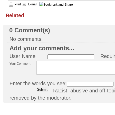
Print
E-mail
Related
0
Comment(s)
No comments.
Add your comments...
User Name
Requi
Your Comment
Enter the words you see:
Racist, abusive and off-t
removed by the moderator.