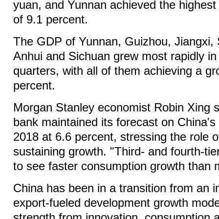
yuan, and Yunnan achieved the highest
of 9.1 percent.
The GDP of Yunnan, Guizhou, Jiangxi, 
Anhui and Sichuan grew most rapidly in t
quarters, with all of them achieving a gr
percent.
Morgan Stanley economist Robin Xing s
bank maintained its forecast on China'
2018 at 6.6 percent, stressing the role 
sustaining growth. "Third- and fourth-tier
to see faster consumption growth than 
China has been in a transition from an 
export-fueled development growth model
strength from innovation, consumption a