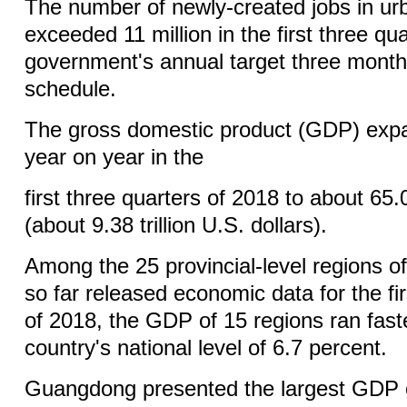
The number of newly-created jobs in ur
exceeded 11 million in the first three qu
government's annual target three mont
schedule.
The gross domestic product (GDP) exp
year on year in the
first three quarters of 2018 to about 65.0
(about 9.38 trillion U.S. dollars).
Among the 25 provincial-level regions o
so far released economic data for the fir
of 2018, the GDP of 15 regions ran fast
country's national level of 6.7 percent.
Guangdong presented the largest GDP of 