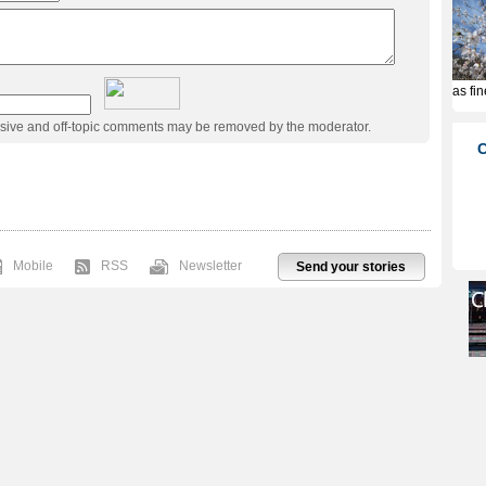
usive and off-topic comments may be removed by the moderator.
Mobile
RSS
Newsletter
Send your stories