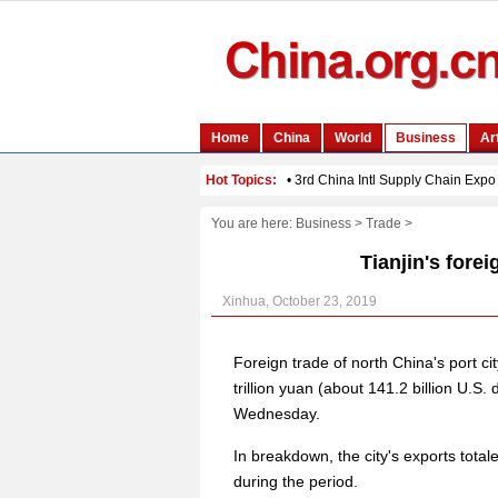
You are here:
Business
>
Trade
>
Tianjin's forei
Xinhua, October 23, 2019
Foreign trade of north China's port ci
trillion yuan (about 141.2 billion U.S. 
Wednesday.
In breakdown, the city's exports totale
during the period.