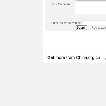
Your Comment
Enter the words you see:
Racist, ab
Get more from China.org.cn