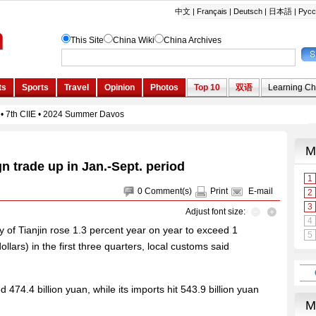
gn trade up in Jan.-Sept. period
0
Comment(s)
Print
E-mail
Adjust font size:
ty of Tianjin rose 1.3 percent year on year to exceed 1
dollars) in the first three quarters, local customs said
d 474.4 billion yuan, while its imports hit 543.9 billion yuan