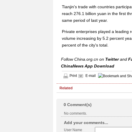
Tianjin's trade with countries particip
reach 276.1 billion yuan in the first 
same period of last year.
Private enterprises played a leading ro
volume increasing by 5.2 percent year
percent of the city's total.
Follow China.org.cn on
Twitter
and
F
ChinaNews App Download
Print
E-mail
Related
0
Comment(s)
No comments.
Add your comments...
User Name