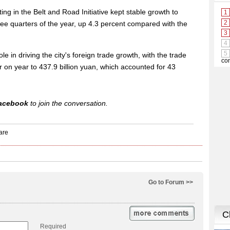
ating in the Belt and Road Initiative kept stable growth to
three quarters of the year, up 4.3 percent compared with the
le in driving the city's foreign trade growth, with the trade
 on year to 437.9 billion yuan, which accounted for 43
acebook
to join the conversation.
Go to Forum >>
Required