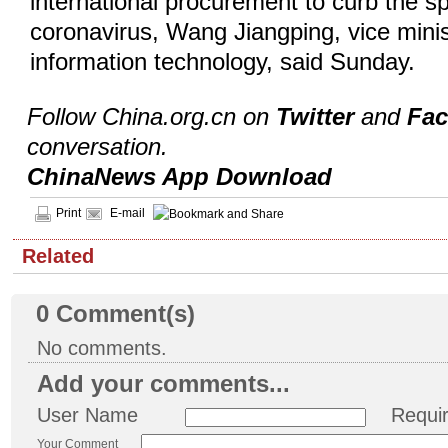
international procurement to curb the s
coronavirus, Wang Jiangping, vice minis
information technology, said Sunday.
Follow China.org.cn on
Twitter
and
Fa
conversation.
ChinaNews App Download
Print
E-mail
Related
0
Comment(s)
No comments.
Add your comments...
User Name
Requi
Your Comment