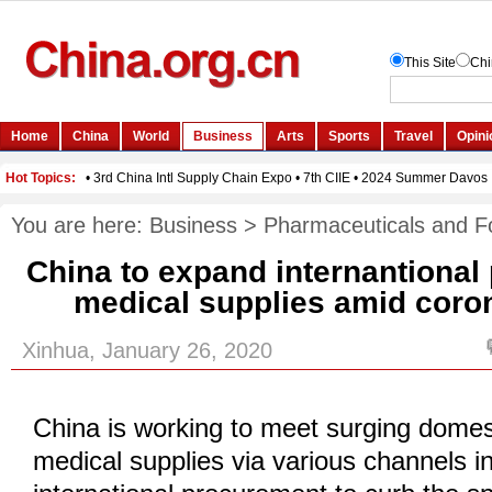
You are here:
Business
>
Pharmaceuticals and F
China to expand internantional
medical supplies amid coron
Xinhua, January 26, 2020
China is working to meet surging dome
medical supplies via various channels i