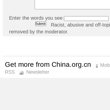
Enter the words you see:
Racist, abusive and off-t
removed by the moderator.
Get more from China.org.cn
Mobi
RSS
Newsletter