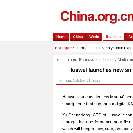
You are here:
Business
>
Technology, Media a
Huawei launches new smar
Xinhua, October 31, 2020
Huawei launched its new Mate40 series
smartphone that supports a digital R
Yu Chengdong, CEO of Huawei's consu
storage, high-performance near-field
which will bring a new, safe, and conv