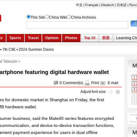
nd Telecom
>
tphone featuring digital hardware wallet
0
Comment(s)
Print
E-mail
Adjust font size:
 for domestic market in Shanghai on Friday, the first
MB hardware wallet.
mer business, said the Mate40 series features encrypted
 communication, and device-to-device transaction functions,
enient payment experience for users in dual offline