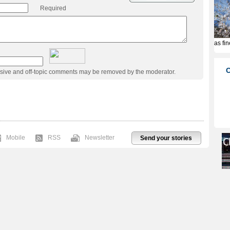
Required
usive and off-topic comments may be removed by the moderator.
Mobile
RSS
Newsletter
Send your stories