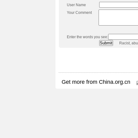
User Name
Your Comment
Enter the words you see:
Racist, ab
Get more from China.org.cn