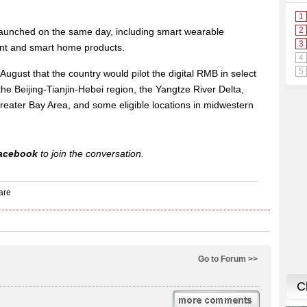
aunched on the same day, including smart wearable
nt and smart home products.
ugust that the country would pilot the digital RMB in select
the Beijing-Tianjin-Hebei region, the Yangtze River Delta,
ter Bay Area, and some eligible locations in midwestern
acebook
to join the conversation.
Go to Forum >>