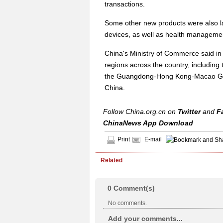
transactions.
Some other new products were also l
devices, as well as health manageme
China's Ministry of Commerce said in A
regions across the country, including 
the Guangdong-Hong Kong-Macao Grea
China.
Follow China.org.cn on
Twitter
and
F
ChinaNews App Download
Print
E-mail
Related
0
Comment(s)
No comments.
Add your comments...