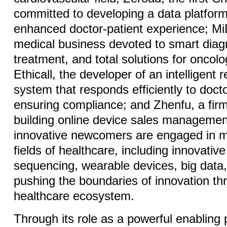
committed to developing a data platform
enhanced doctor-patient experience; Mi
medical business devoted to smart diag
treatment, and total solutions for oncol
Ethicall, the developer of an intelligen
system that responds efficiently to doct
ensuring compliance; and Zhenfu, a fir
building online device sales managemen
innovative newcomers are engaged in m
fields of healthcare, including innovati
sequencing, wearable devices, big data, 
pushing the boundaries of innovation th
healthcare ecosystem.
Through its role as a powerful enabling