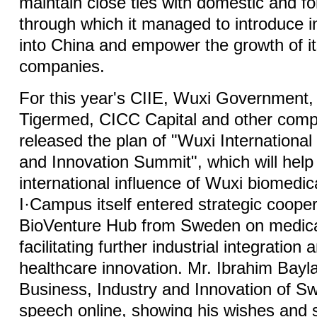
maintain close ties with domestic and fo
through which it managed to introduce i
into China and empower the growth of it
companies.
For this year's CIIE, Wuxi Government,
Tigermed, CICC Capital and other compa
released the plan of "Wuxi Internationa
and Innovation Summit", which will hel
international influence of Wuxi biomedica
I·Campus itself entered strategic cooper
BioVenture Hub from Sweden on medical
facilitating further industrial integratio
healthcare innovation. Mr. Ibrahim Bayla
Business, Industry and Innovation of S
speech online, showing his wishes and s