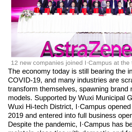
12 new companies joined I·Campus at the t
The economy today is still bearing the 
COVID-19, and many industries are scr
transform themselves, spawning brand
models. Supported by Wuxi Municipal 
Wuxi Hi-tech District, I·Campus opene
2019 and entered into full business oper
Despite the pandemic, I·Campus has be