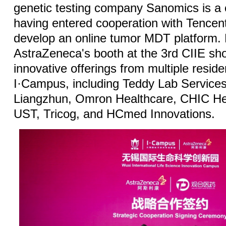
genetic testing company Sanomics is a c
having entered cooperation with Tencent 
develop an online tumor MDT platform.
AstraZeneca's booth at the 3rd CIIE sh
innovative offerings from multiple resid
I·Campus, including Teddy Lab Services
Liangzhun, Omron Healthcare, CHIC He
UST, Tricog, and HCmed Innovations.