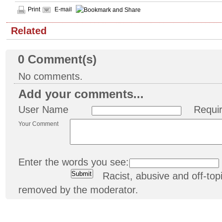
Print
E-mail
Related
0
Comment(s)
No comments.
Add your comments...
User Name
Requi
Your Comment
Enter the words you see:
Racist, abusive and off-t
removed by the moderator.