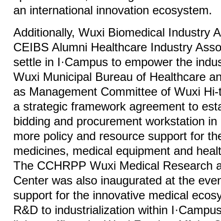
an international innovation ecosystem.
Additionally, Wuxi Biomedical Industry 
CEIBS Alumni Healthcare Industry Assoc
settle in I·Campus to empower the indus
Wuxi Municipal Bureau of Healthcare an
as Management Committee of Wuxi Hi-te
a strategic framework agreement to est
bidding and procurement workstation in
more policy and resource support for th
medicines, medical equipment and healt
The CCHRPP Wuxi Medical Research and
Center was also inaugurated at the event
support for the innovative medical eco
R&D to industrialization within I·Campus