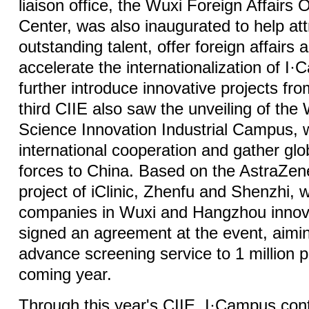
liaison office, the Wuxi Foreign Affairs 
Center, was also inaugurated to help at
outstanding talent, offer foreign affairs 
accelerate the internationalization of I
further introduce innovative projects f
third CIIE also saw the unveiling of the
Science Innovation Industrial Campus, 
international cooperation and gather glo
forces to China. Based on the AstraZen
project of iClinic, Zhenfu and Shenzhi, 
companies in Wuxi and Hangzhou inno
signed an agreement at the event, aimin
advance screening service to 1 million p
coming year.
Through this year's CIIE, I·Campus con