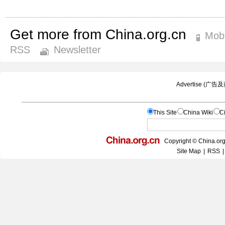
Get more from China.org.cn
Mobi
RSS
Newsletter