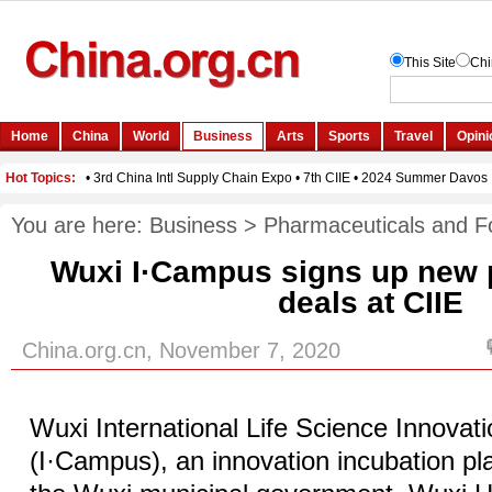
You are here:
Business
>
Pharmaceuticals and F
Wuxi I·Campus signs up new p
deals at CIIE
China.org.cn, November 7, 2020
Wuxi International Life Science Innova
(I·Campus), an innovation incubation pla