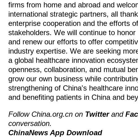
firms from home and abroad and welc
international strategic partners, all tha
enterprise cooperation and the efforts o
stakeholders. We will continue to hono
and renew our efforts to offer competit
industry expertise. We are seeking more
a global healthcare innovation ecosyst
openness, collaboration, and mutual ben
grow our own business while contributin
strengthening of China's healthcare inno
and benefiting patients in China and be
Follow China.org.cn on
Twitter
and
Fa
conversation.
ChinaNews App Download