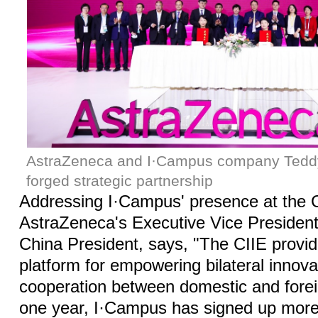
AstraZeneca and I·Campus company Tedd
forged strategic partnership
Addressing I·Campus' presence at the 
AstraZeneca's Executive Vice President,
China President, says, "The CIIE provid
platform for empowering bilateral innov
cooperation between domestic and foreig
one year, I·Campus has signed up more