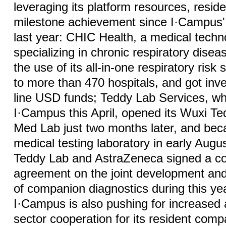
leveraging its platform resources, resi
milestone achievement since I·Campus' 
last year: CHIC Health, a medical tec
specializing in chronic respiratory dise
the use of its all-in-one respiratory risk
to more than 470 hospitals, and got inve
line USD funds; Teddy Lab Services, wh
I·Campus this April, opened its Wuxi T
Med Lab just two months later, and bec
medical testing laboratory in early Augus
Teddy Lab and AstraZeneca signed a co
agreement on the joint development an
of companion diagnostics during this yea
I·Campus is also pushing for increased
sector cooperation for its resident com