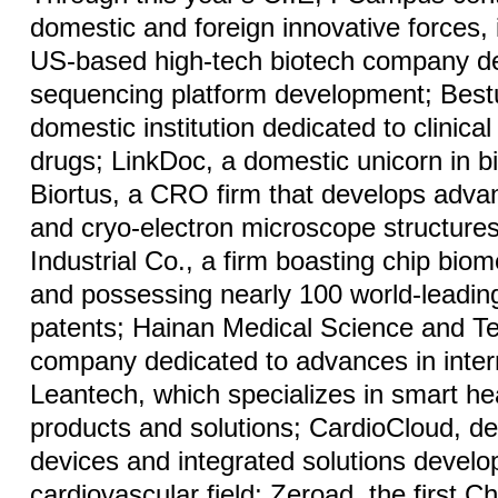
domestic and foreign innovative forces,
US-based high-tech biotech company de
sequencing platform development; Bestu
domestic institution dedicated to clinica
drugs; LinkDoc, a domestic unicorn in b
Biortus, a CRO firm that develops adva
and cryo-electron microscope structure
Industrial Co., a firm boasting chip biom
and possessing nearly 100 world-leadin
patents; Hainan Medical Science and T
company dedicated to advances in inter
Leantech, which specializes in smart he
products and solutions; CardioCloud, dev
devices and integrated solutions develo
cardiovascular field; Zeroad, the first