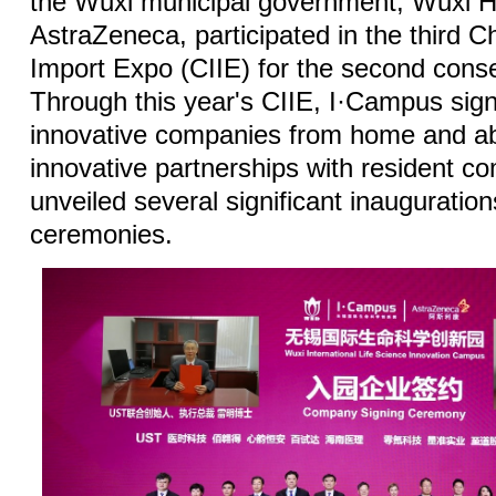
the Wuxi municipal government, Wuxi Hi
AstraZeneca, participated in the third Ch
Import Expo (CIIE) for the second conse
Through this year's CIIE, I·Campus si
innovative companies from home and a
innovative partnerships with resident c
unveiled several significant inauguratio
ceremonies.