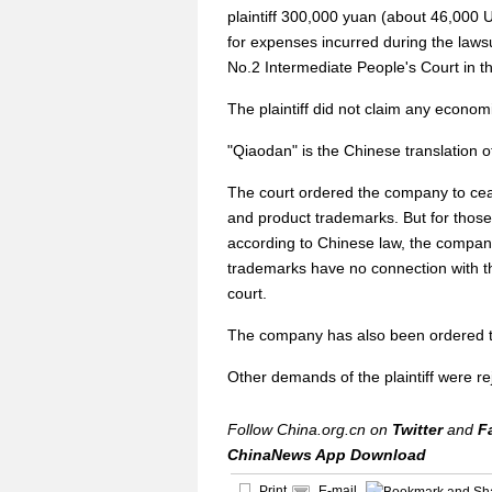
plaintiff 300,000 yuan (about 46,000 U
for expenses incurred during the laws
No.2 Intermediate People's Court in the
The plaintiff did not claim any econom
"Qiaodan" is the Chinese translation o
The court ordered the company to cea
and product trademarks. But for those
according to Chinese law, the company
trademarks have no connection with th
court.
The company has also been ordered t
Other demands of the plaintiff were re
Follow China.org.cn on
Twitter
and
F
ChinaNews App Download
Print
E-mail