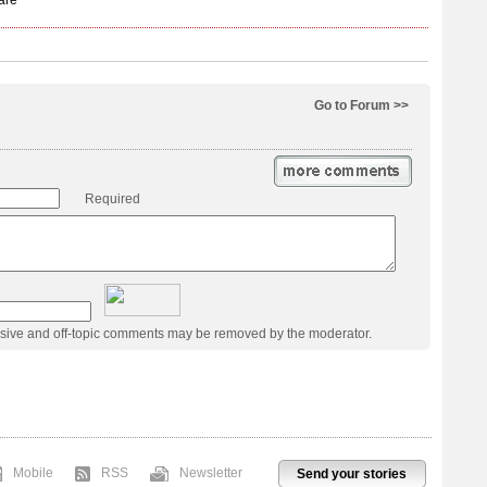
Go to Forum >>
Required
usive and off-topic comments may be removed by the moderator.
Mobile
RSS
Newsletter
Send your stories