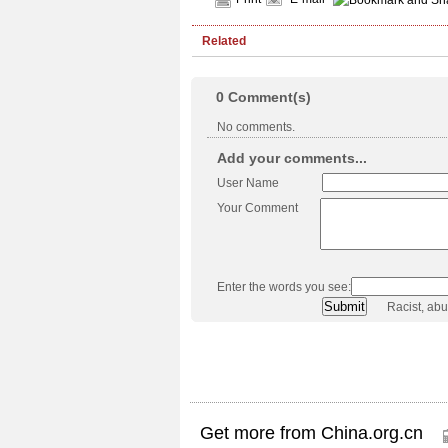
Related
0
Comment(s)
No comments.
Add your comments...
User Name
Your Comment
Enter the words you see:
Racist, ab
Get more from China.org.cn