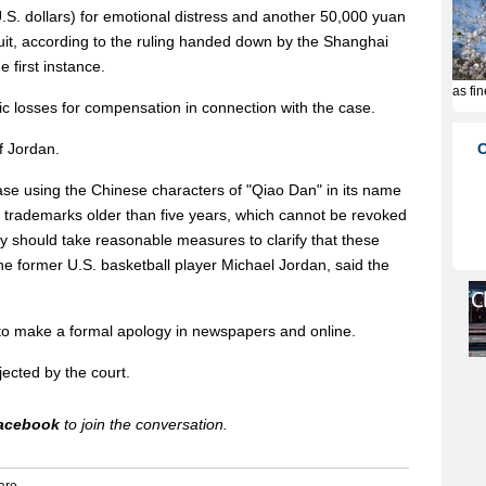
.S. dollars) for emotional distress and another 50,000 yuan
uit, according to the ruling handed down by the Shanghai
 first instance.
ic losses for compensation in connection with the case.
f Jordan.
se using the Chinese characters of "Qiao Dan" in its name
 trademarks older than five years, which cannot be revoked
 should take reasonable measures to clarify that these
e former U.S. basketball player Michael Jordan, said the
o make a formal apology in newspapers and online.
jected by the court.
acebook
to join the conversation.