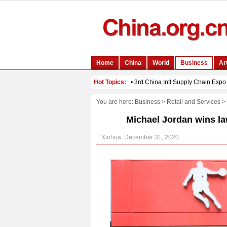
You are here:
Business
>
Retail and Services
>
Michael Jordan wins la
Xinhua, December 31, 2020