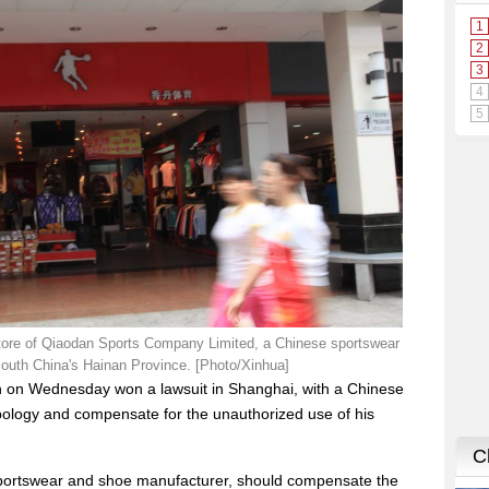
store of Qiaodan Sports Company Limited, a Chinese sportswear
south China's Hainan Province. [Photo/Xinhua]
n on Wednesday won a lawsuit in Shanghai, with a Chinese
ology and compensate for the unauthorized use of his
sportswear and shoe manufacturer, should compensate the