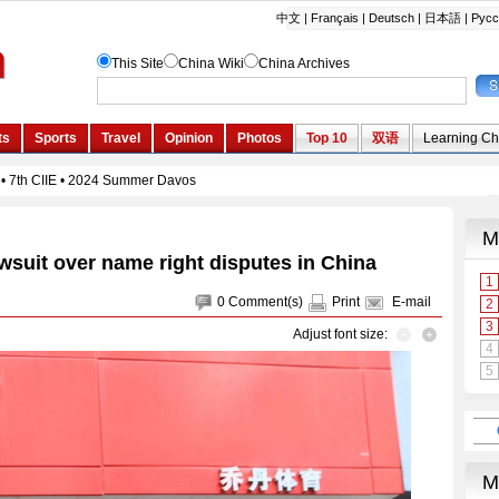
wsuit over name right disputes in China
0
Comment(s)
Print
E-mail
Adjust font size: