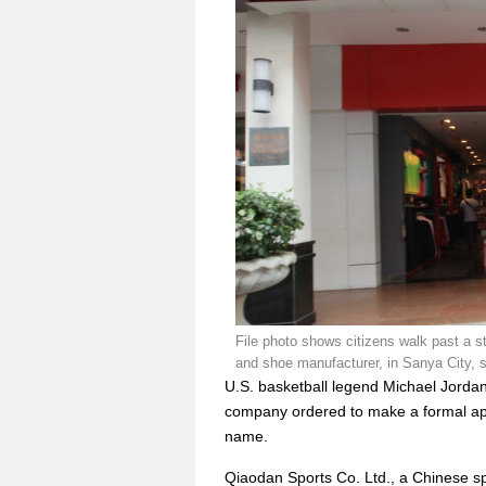
File photo shows citizens walk past a 
and shoe manufacturer, in Sanya City, 
U.S. basketball legend Michael Jorda
company ordered to make a formal ap
name.
Qiaodan Sports Co. Ltd., a Chinese 