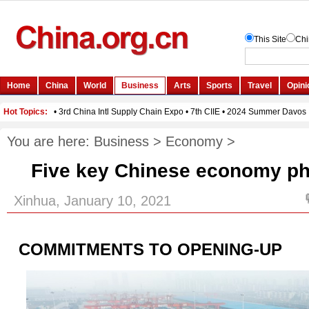
You are here:
Business
>
Economy
>
Five key Chinese economy ph
Xinhua, January 10, 2021
COMMITMENTS TO OPENING-UP