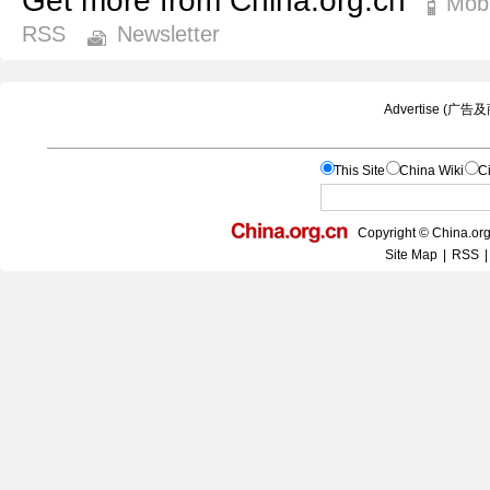
Get more from China.org.cn
Mobi
RSS
Newsletter