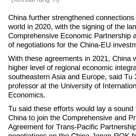
China further strengthened connections w
world in 2020, with the signing of the l
Comprehensive Economic Partnership a
of negotiations for the China-EU investm
With these agreements in 2021, China w
higher level of regional economic integra
southeastern Asia and Europe, said Tu 
professor at the University of Internati
Economics.
Tu said these efforts would lay a sound 
China to join the Comprehensive and P
Agreement for Trans-Pacific Partnership 