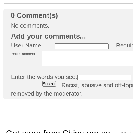
0
Comment(s)
No comments.
Add your comments...
User Name
Requi
Your Comment
Enter the words you see:
Racist, abusive and off-t
removed by the moderator.