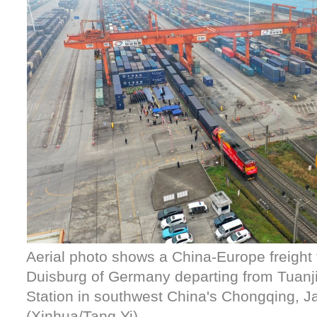
Aerial photo shows a China-Europe freight 
Duisburg of Germany departing from Tuanj
Station in southwest China's Chongqing, Ja
(Xinhua/Tang Yi)