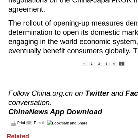
negotiations on the China-Japan-ROK fr
agreement.
The rollout of opening-up measures de
determination to open its domestic mark
engaging in the world economic system, 
eventually benefit consumers globally, 
<
1
2
3
4
5
Follow China.org.cn on
Twitter
and
Fa
conversation.
ChinaNews App Download
Print
E-mail
Related