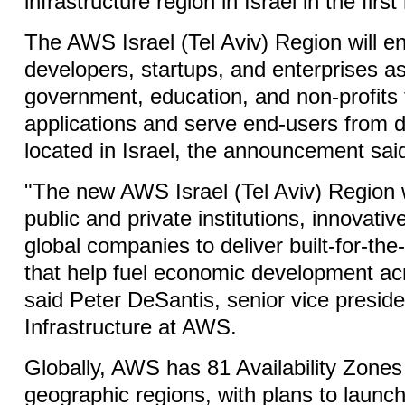
infrastructure region in Israel in the first
The AWS Israel (Tel Aviv) Region will 
developers, startups, and enterprises as
government, education, and non-profits t
applications and serve end-users from 
located in Israel, the announcement sai
"The new AWS Israel (Tel Aviv) Region
public and private institutions, innovativ
global companies to deliver built-for-the
that help fuel economic development acr
said Peter DeSantis, senior vice preside
Infrastructure at AWS.
Globally, AWS has 81 Availability Zones
geographic regions, with plans to launch