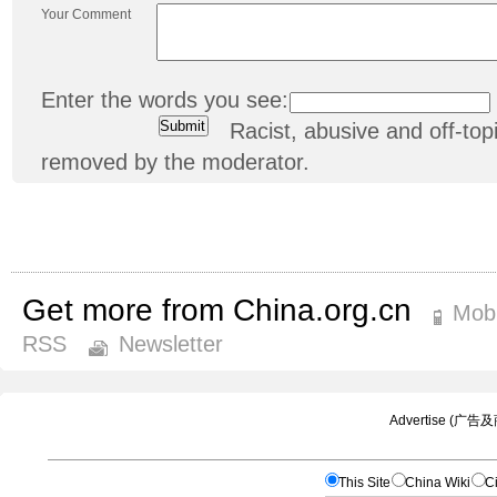
Your Comment
Enter the words you see:
Racist, abusive and off-t
removed by the moderator.
Get more from China.org.cn
Mobi
RSS
Newsletter