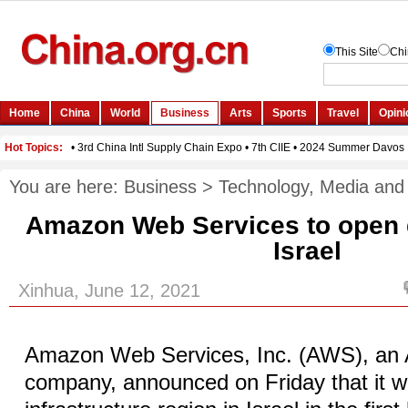
You are here:
Business
>
Technology, Media and
Amazon Web Services to open d
Israel
Xinhua, June 12, 2021
Amazon Web Services, Inc. (AWS), a
company, announced on Friday that it wi