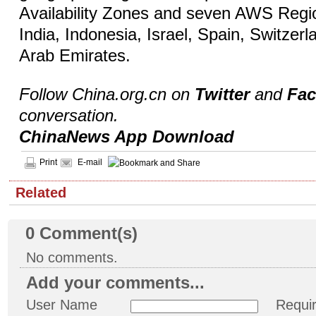
Availability Zones and seven AWS Regio
India, Indonesia, Israel, Spain, Switzer
Arab Emirates.
Follow China.org.cn on
Twitter
and
Fa
conversation.
ChinaNews App Download
Print
E-mail
Related
0
Comment(s)
No comments.
Add your comments...
User Name
Requi