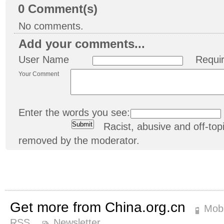
0
Comment(s)
No comments.
Add your comments...
User Name
Requi
Your Comment
Enter the words you see:
Racist, abusive and off-t
removed by the moderator.
Get more from China.org.cn
Mobi
RSS
Newsletter