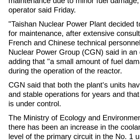
maintenance due to minor fuel damage, 
operator said Friday.
"Taishan Nuclear Power Plant decided t
for maintenance, after extensive consul
French and Chinese technical personne
Nuclear Power Group (CGN) said in an 
adding that "a small amount of fuel da
during the operation of the reactor.
CGN said that both the plant's units ha
and stable operations for years and that 
is under control.
The Ministry of Ecology and Environmen
there has been an increase in the coolan
level of the primary circuit in the No. 1 u