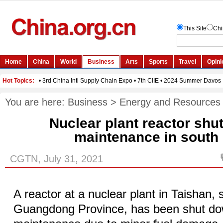
You are here:
Business
>
Energy and Resources
Nuclear plant reactor shu
maintenance in south
CGTN, July 31, 2021
A reactor at a nuclear plant in Taishan,
Guangdong Province, has been shut do