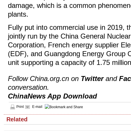
damage, which is a common phenomeno
plants.
Fully put into commercial use in 2019, t
jointly run by the China General Nuclea
Corporation, French energy supplier Ele
(EDF), and Guangdong Energy Group Co
unit supporting a capacity of 1.75 million
Follow China.org.cn on
Twitter
and
Fa
conversation.
ChinaNews App Download
Print
E-mail
Related