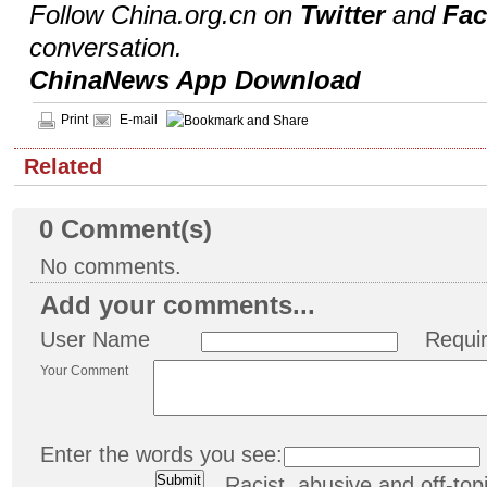
Follow China.org.cn on
Twitter
and
Fa
conversation.
ChinaNews App Download
Print
E-mail
Related
0
Comment(s)
No comments.
Add your comments...
User Name
Requi
Your Comment
Enter the words you see:
Racist, abusive and off-t