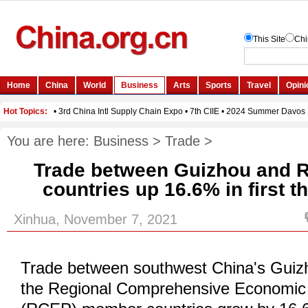
You are here:
Business
>
Trade
>
Trade between Guizhou and
countries up 16.6% in first t
Xinhua, November 7, 2021
Trade between southwest China's Guiz
the Regional Comprehensive Economic 