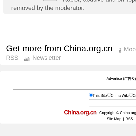
removed by the moderator.
Get more from China.org.cn
Mobi
RSS
Newsletter