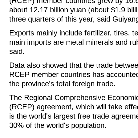
(RCEP) member countries grew by 16.6
about 12.17 billion yuan (about $1.9 billio
three quarters of this year, said Guiya
Exports mainly include fertilizer, tires, t
main imports are metal minerals and ru
said.
Data also showed that the trade betwe
RCEP member countries has accounted
the province's total foreign trade.
The Regional Comprehensive Economic
(RCEP) agreement, which will take effe
is the world's largest free trade agreem
30% of the world's population.