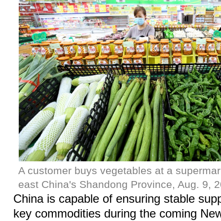
A customer buys vegetables at a supermar
east China's Shandong Province, Aug. 9, 2
China is capable of ensuring stable supp
key commodities during the coming New