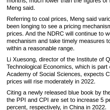
months, much lower than the figures of
Meng said.
Referring to coal prices, Meng said vari
been longing to see a pricing mechanism 
prices. And the NDRC will continue to w
mechanism and take timely measures to
within a reasonable range.
Li Xuesong, director of the Institute of 
Technological Economics, which is part 
Academy of Social Sciences, expects Ch
prices will rise moderately in 2022.
Citing a newly released blue book by t
the PPI and CPI are set to increase 5 p
percent, respectively, in China in 2022.