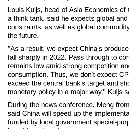
Louis Kuijs, head of Asia Economics of
a think tank, said he expects global an
constraints, as well as global commodity
the future.
"As a result, we expect China's producer 
fall sharply in 2022. Pass-through to c
remains low amid strong competition a
consumption. Thus, we don't expect CPI i
exceed the central bank's target and sho
monetary policy in a major way," Kuijs s
During the news conference, Meng fro
said China will speed up the implementat
funded by local government special-pur