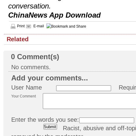
conversation.
ChinaNews App Download
Print
E-mail
Related
0
Comment(s)
No comments.
Add your comments...
User Name
Requi
Your Comment
Enter the words you see:
Racist, abusive and off-t