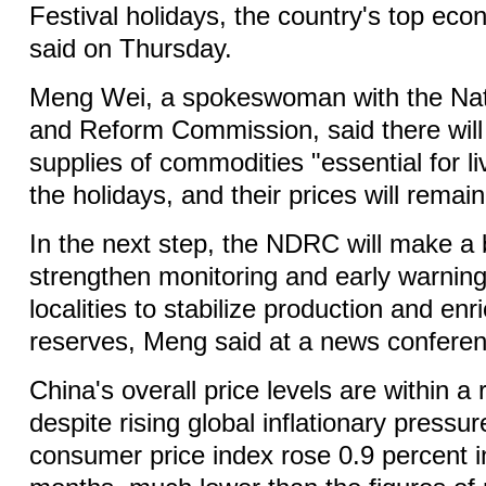
Festival holidays, the country's top eco
said on Thursday.
Meng Wei, a spokeswoman with the Na
and Reform Commission, said there will 
supplies of commodities "essential for li
the holidays, and their prices will remain
In the next step, the NDRC will make a 
strengthen monitoring and early warning
localities to stabilize production and e
reserves, Meng said at a news conferenc
China's overall price levels are within 
despite rising global inflationary pressu
consumer price index rose 0.9 percent in