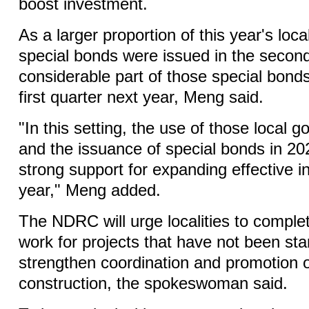
boost investment.
As a larger proportion of this year's lo
special bonds were issued in the second
considerable part of those special bonds
first quarter next year, Meng said.
"In this setting, the use of those local
and the issuance of special bonds in 202
strong support for expanding effective 
year," Meng added.
The NDRC will urge localities to complet
work for projects that have not been sta
strengthen coordination and promotion o
construction, the spokeswoman said.