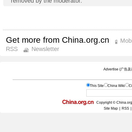
removed by the moderator.
Get more from China.org.cn
Mobi
RSS
Newsletter