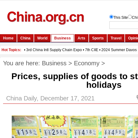
You are here:
Business
>
Economy
>
Prices, supplies of goods to s
holidays
China Daily, December 17, 2021