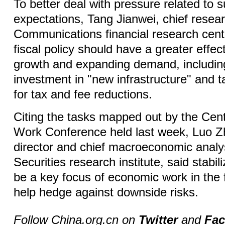
To better deal with pressure related to
expectations, Tang Jianwei, chief resea
Communications financial research cente
fiscal policy should have a greater effect
growth and expanding demand, includin
investment in "new infrastructure" and 
for tax and fee reductions.
Citing the tasks mapped out by the Cen
Work Conference held last week, Luo Z
director and chief macroeconomic analy
Securities research institute, said stabil
be a key focus of economic work in the f
help hedge against downside risks.
Follow China.org.cn on
Twitter
and
Fa