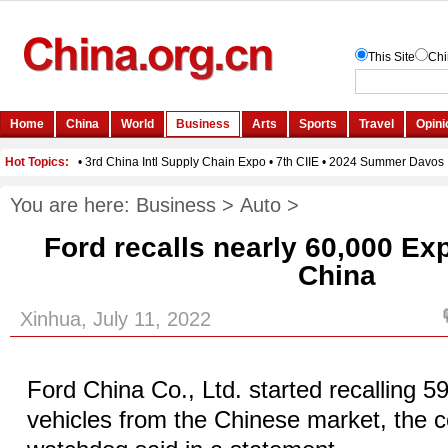
You are here:
Business
>
Auto
>
Ford recalls nearly 60,000 Ex
China
Xinhua, July 11, 2022
Ford China Co., Ltd. started recalling 5
vehicles from the Chinese market, the co