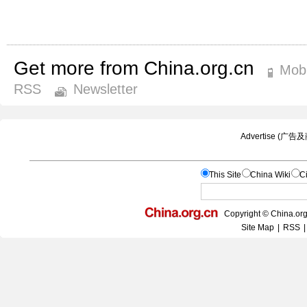
Get more from China.org.cn
Mobi
RSS
Newsletter