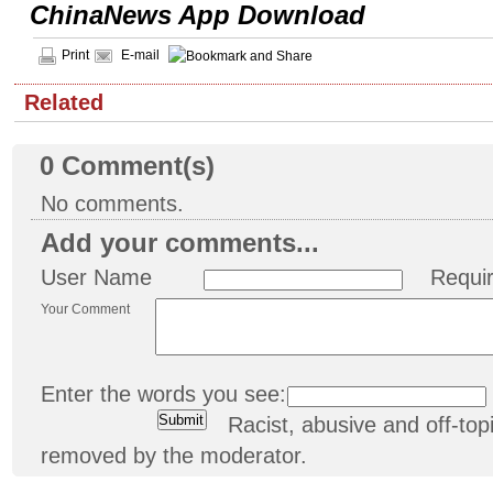
ChinaNews App Download
Print
E-mail
Related
0
Comment(s)
No comments.
Add your comments...
User Name
Requi
Your Comment
Enter the words you see:
Racist, abusive and off-t
removed by the moderator.