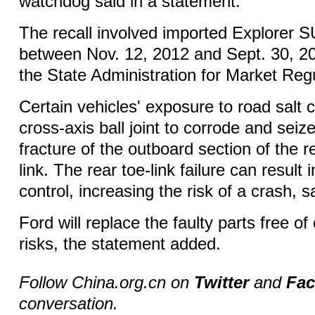
watchdog said in a statement.
The recall involved imported Explorer
between Nov. 12, 2012 and Sept. 30, 20
the State Administration for Market Regu
Certain vehicles' exposure to road salt 
cross-axis ball joint to corrode and seize
fracture of the outboard section of the 
link. The rear toe-link failure can result 
control, increasing the risk of a crash, 
Ford will replace the faulty parts free of
risks, the statement added.
Follow China.org.cn on
Twitter
and
Fa
conversation.