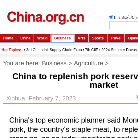
You are here:
Business
>
Agriculture
>
China to replenish pork reserv
market
Xinhua, February 7, 2023
China's top economic planner said Monda
pork, the country's staple meat, to repl