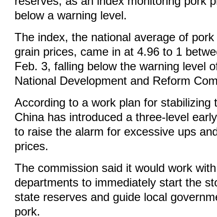
reserves, as an index monitoring pork 
below a warning level.
The index, the national average of pork
grain prices, came in at 4.96 to 1 betw
Feb. 3, falling below the warning level of
National Development and Reform Com
According to a work plan for stabilizing
China has introduced a three-level ear
to raise the alarm for excessive ups an
prices.
The commission said it would work with
departments to immediately start the st
state reserves and guide local governm
pork.