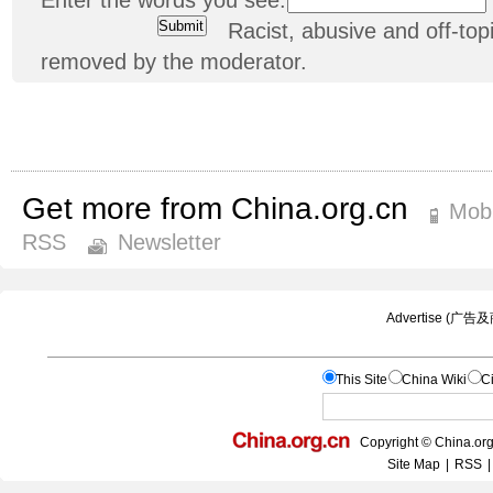
Racist, abusive and off-t
removed by the moderator.
Get more from China.org.cn
Mobi
RSS
Newsletter