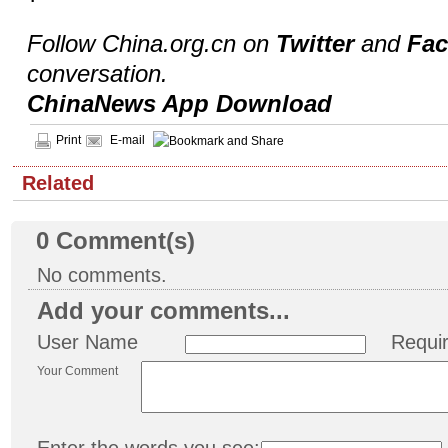
Follow China.org.cn on
Twitter
and
Fa
conversation.
ChinaNews App Download
Print
E-mail
Related
0
Comment(s)
No comments.
Add your comments...
User Name
Requi
Your Comment
Enter the words you see: