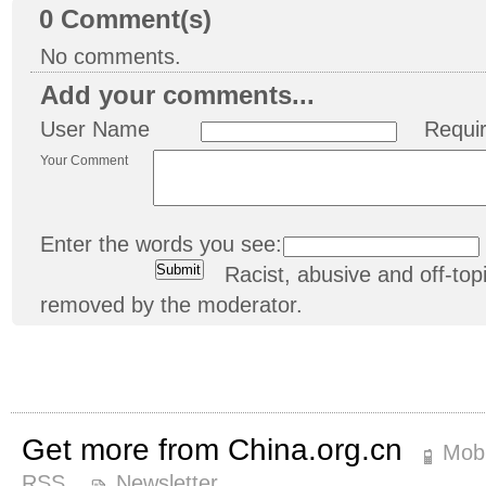
0
Comment(s)
No comments.
Add your comments...
User Name
Requi
Your Comment
Enter the words you see:
Racist, abusive and off-t
removed by the moderator.
Get more from China.org.cn
Mobi
RSS
Newsletter