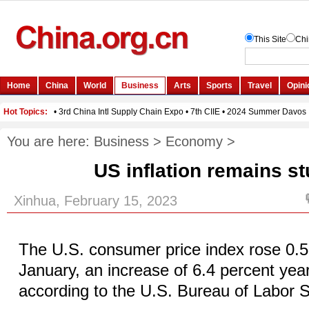
You are here:
Business
>
Economy
>
US inflation remains s
Xinhua, February 15, 2023
The U.S. consumer price index rose 0.5
January, an increase of 6.4 percent yea
according to the U.S. Bureau of Labor St