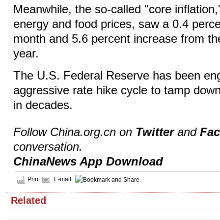
Meanwhile, the so-called "core inflation
energy and food prices, saw a 0.4 perce
month and 5.6 percent increase from th
year.
The U.S. Federal Reserve has been en
aggressive rate hike cycle to tamp down 
in decades.
Follow China.org.cn on
Twitter
and
Fa
conversation.
ChinaNews App Download
Print
E-mail
Related