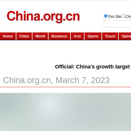
Official: China's growth targe
China.org.cn, March 7, 2023