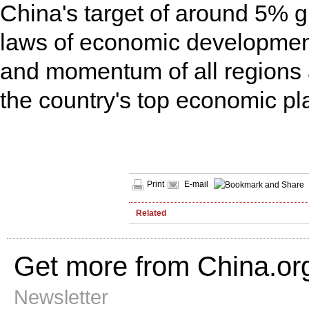
1.75%
China's target of around 5% gr
Video
laws of economic development
and momentum of all regions ac
the country's top economic p
Print
E-mail
Related
Get more from China.or
Newsletter